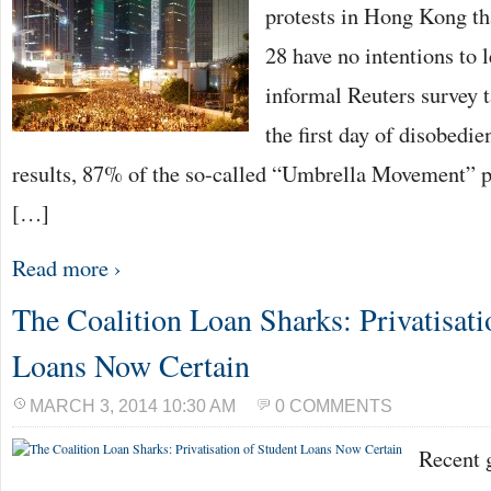
protests in Hong Kong t
28 have no intentions to l
informal Reuters survey 
the first day of disobedi
results, 87% of the so-called “Umbrella Movement” pa
[…]
Read more ›
The Coalition Loan Sharks: Privatisati
Loans Now Certain
MARCH 3, 2014 10:30 AM
0 COMMENTS
Recent 