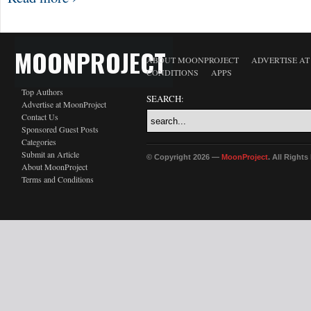
MOONPROJECT
ABOUT MOONPROJECT
ADVERTISE A
CONDITIONS
APPS
Top Authors
SEARCH:
Advertise at MoonProject
Contact Us
Sponsored Guest Posts
Categories
Submit an Article
© Copyright 2026 —
MoonProject
. All Right
About MoonProject
Terms and Conditions