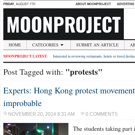
FRIDAY
, AUGUST 7TH
ABOUT MOONPROJECT
ADVERTISE
MOONPROJECT
HOME
CATEGORIES
SUBMIT AN ARTICLE
A
MOONPROJECT LATEST:
Interested in reviewing restaurants, hotels or travel desti
"protests"
Post Tagged with:
Experts: Hong Kong protest movement 
improbable
NOVEMBER 20, 2014 8:31 AM
0 COMMENTS
The students taking part 