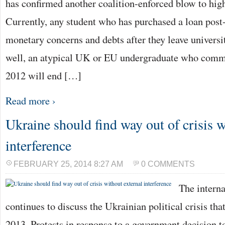
has confirmed another coalition-enforced blow to hig
Currently, any student who has purchased a loan post
monetary concerns and debts after they leave universi
well, an atypical UK or EU undergraduate who comme
2012 will end […]
Read more ›
Ukraine should find way out of crisis w
interference
FEBRUARY 25, 2014 8:27 AM
0 COMMENTS
The intern
continues to discuss the Ukrainian political crisis th
2013. Protests in response to a government decision t