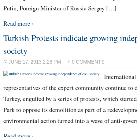
Putin, Foreign Minister of Russia Sergey […]
Read more ›
Turkish Protests indicate growing inde
society
JUNE 17, 2013 2:28 PM
0 COMMENTS
International
representatives of the expert community continue to di
Turkey, engulfed by a series of protests, which started
Park to oppose its demolition as part of a redevelopm
environmental action turned into a wave of anti-gove
Read more ›