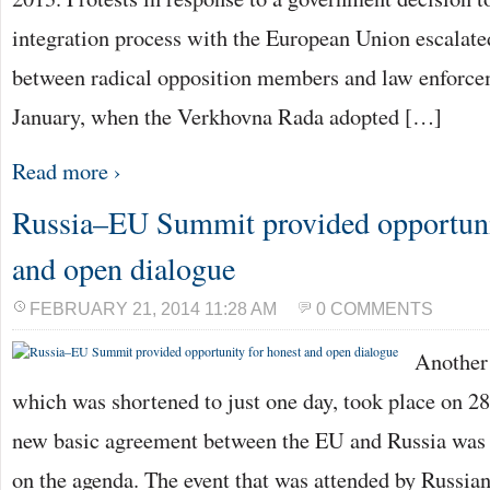
integration process with the European Union escalated
between radical opposition members and law enforcem
January, when the Verkhovna Rada adopted […]
Read more ›
Russia–EU Summit provided opportuni
and open dialogue
FEBRUARY 21, 2014 11:28 AM
0 COMMENTS
Another
which was shortened to just one day, took place on 28
new basic agreement between the EU and Russia was 
on the agenda. The event that was attended by Russia