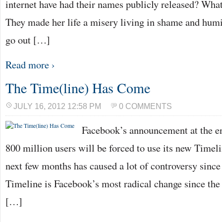
internet have had their names publicly released? Wh
They made her life a misery living in shame and humil
go out […]
Read more ›
The Time(line) Has Come
JULY 16, 2012 12:58 PM
0 COMMENTS
Facebook’s announcement at the end
800 million users will be forced to use its new Timel
next few months has caused a lot of controversy since
Timeline is Facebook’s most radical change since the
[…]