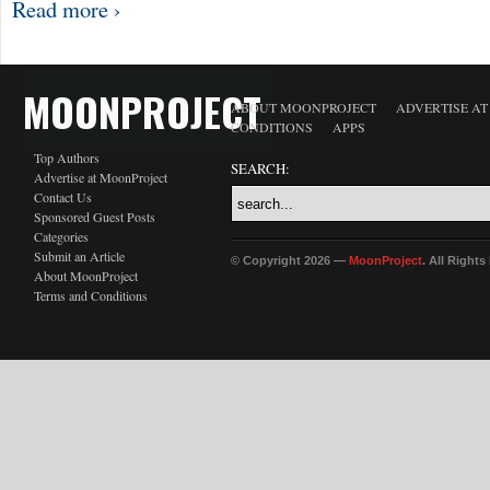
Read more ›
MOONPROJECT
ABOUT MOONPROJECT
ADVERTISE A
CONDITIONS
APPS
Top Authors
SEARCH:
Advertise at MoonProject
Contact Us
Sponsored Guest Posts
Categories
Submit an Article
© Copyright 2026 —
MoonProject
. All Right
About MoonProject
Terms and Conditions