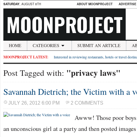
SATURDAY
, AUGUST 8TH
ABOUT MOONPROJECT
ADVERTISE
MOONPROJECT
HOME
CATEGORIES
SUBMIT AN ARTICLE
A
MOONPROJECT LATEST:
Interested in reviewing restaurants, hotels or travel desti
"privacy laws"
Post Tagged with:
Savannah Dietrich; the Victim with a v
JULY 26, 2012 6:00 PM
2 COMMENTS
Awww! Those poor boys 
an unconscious girl at a party and then posted images 