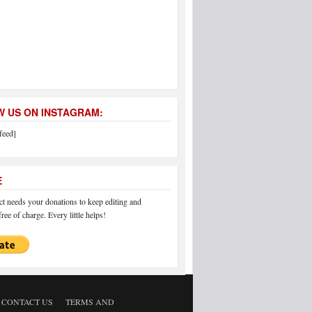
 US ON INSTAGRAM:
feed]
E
 needs your donations to keep editing and
ree of charge. Every little helps!
CONTACT US
TERMS AND