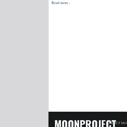
Read more ›
MOONPROJECT
ABOUT MO