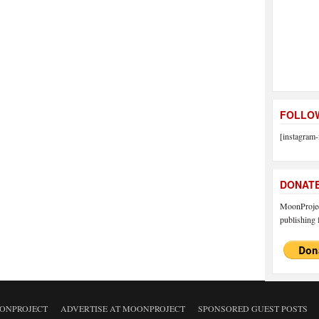
FOLLOW
[instagram-
DONAT
MoonProject
publishing f
ONPROJECT
ADVERTISE AT MOONPROJECT
SPONSORED GUEST POSTS