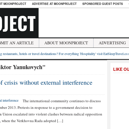
UT MOONPROJECT
ADVERTISE AT MOONPROJECT
SPONSORED GUEST POSTS
JECT
BMIT AN ARTICLE
ABOUT MOONPROJECT
ADVERTISING
g restaurants, hotels or travel destinations? For everything 'Hospitality' visit EatSleepTravel.co
iktor Yanukovych"
LIKE O
 crisis without external interference
The international community continues to discuss
vember 2013. Protests in response to a government decision to
n Union escalated into violent clashes between radical opposition
ry, when the Verkhovna Rada adopted […]