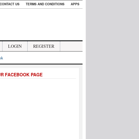
CONTACT US
TERMS AND CONDITIONS
APPS
LOGIN
REGISTER
.uk
UR FACEBOOK PAGE