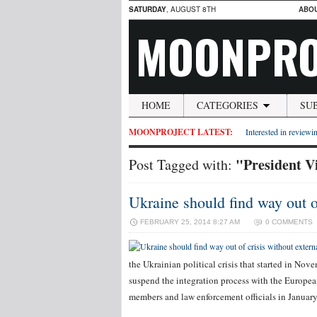
SATURDAY
, AUGUST 8TH
ABO
MOONPRO
HOME
CATEGORIES
SU
MOONPROJECT LATEST:
Interested in reviewin
"President V
Post Tagged with:
Ukraine should find way out of
FEBRUARY 25, 2014 8:27 AM
0 COMMENTS
the Ukrainian political crisis that started in No
suspend the integration process with the Europea
members and law enforcement officials in Janua