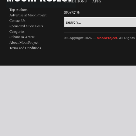
CONDITIONS
APPS
Top Authors
SEARCH:
Advertise at MoonProject
Contact Us
Sponsored Guest Posts
Categories
Submit an Article
© Copyright 2026 —
MoonProject
. All Right
About MoonProject
Terms and Conditions