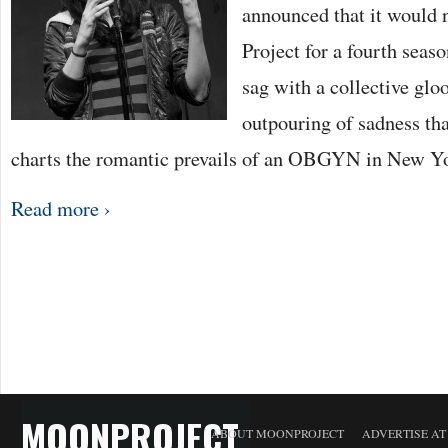
announced that it would
Project for a fourth seas
sag with a collective gl
outpouring of sadness th
charts the romantic prevails of an OBGYN in New Y
Read more ›
MOONPROJECT
ABOUT MOONPROJECT
ADVERTISE A