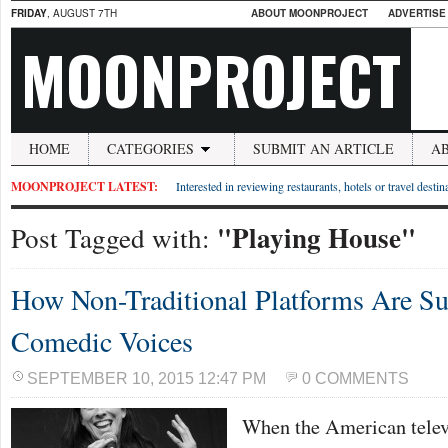
FRIDAY
, AUGUST 7TH
ABOUT MOONPROJECT
ADVERTISE
MOONPROJECT
HOME
CATEGORIES
SUBMIT AN ARTICLE
A
MOONPROJECT LATEST:
Interested in reviewing restaurants, hotels or travel desti
"Playing House"
Post Tagged with:
How Non-Traditional Platforms Are S
Comedic Voices
SEPTEMBER 10, 2015 12:47 PM
0 COMMENTS
When the American telev