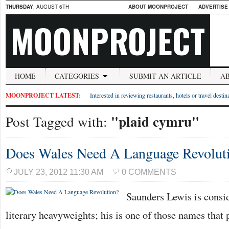
THURSDAY
, AUGUST 6TH
ABOUT MOONPROJECT
ADVERTISE
MOONPROJECT
HOME
CATEGORIES
SUBMIT AN ARTICLE
A
MOONPROJECT LATEST:
Interested in reviewing restaurants, hotels or travel desti
"plaid cymru"
Post Tagged with:
Does Wales Need A Language Revolut
JULY 23, 2012 11:30 AM
0 COMMENTS
Saunders Lewis is consi
literary heavyweights; his is one of those names that