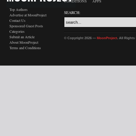
CONDITIONS
APPS
Top Authors
SEARCH:
Advertise at MoonProject
Contact Us
Sponsored Guest Posts
Categories
Submit an Article
© Copyright 2026 —
MoonProject
. All Right
About MoonProject
Terms and Conditions