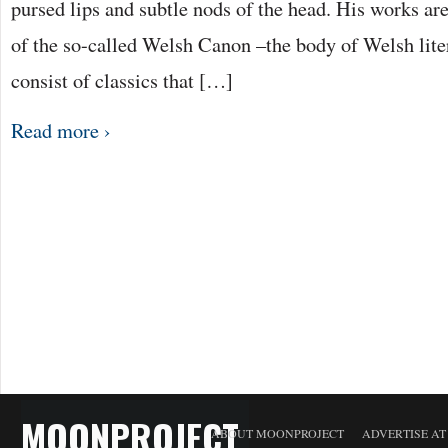
pursed lips and subtle nods of the head. His works are
of the so-called Welsh Canon –the body of Welsh lite
consist of classics that […]
Read more ›
MOONPROJECT
ABOUT MOONPROJECT
ADVERTISE A