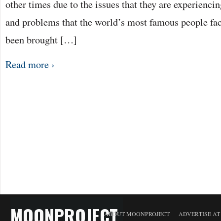
other times due to the issues that they are experiencin
and problems that the world’s most famous people fac
been brought […]
Read more ›
MOONPROJECT
ABOUT MOONPROJECT
ADVERTISE A