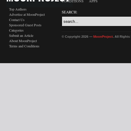
CONDITIONS
APPS
Top Authors
SEARCH:
Advertise at MoonProject
Contact Us
Sponsored Guest Posts
Categories
Submit an Article
© Copyright 2026 —
MoonProject
. All Right
About MoonProject
Terms and Conditions