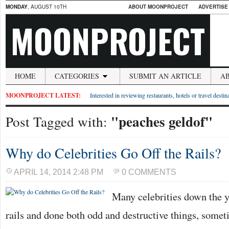
MONDAY
, AUGUST 10TH
ABOUT MOONPROJECT
ADVERTISE
MOONPROJECT
HOME
CATEGORIES
SUBMIT AN ARTICLE
A
MOONPROJECT LATEST:
Interested in reviewing restaurants, hotels or travel desti
"peaches geldof"
Post Tagged with:
Why do Celebrities Go Off the Rails?
APRIL 14, 2014 2:48 PM
0 COMMENTS
Many celebrities down the y
rails and done both odd and destructive things, some