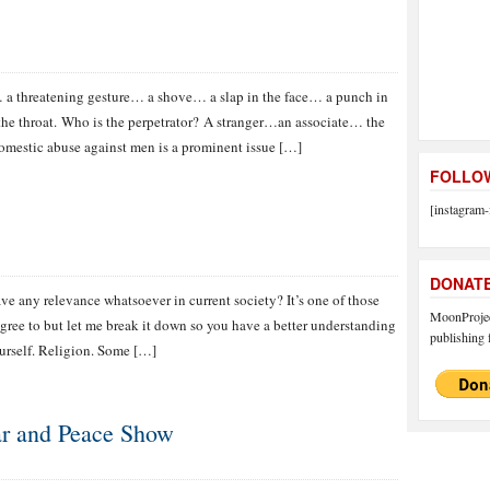
a threatening gesture… a shove… a slap in the face… a punch in
the throat. Who is the perpetrator? A stranger…an associate… the
mestic abuse against men is a prominent issue […]
FOLLOW
[instagram-
DONAT
ve any relevance whatsoever in current society? It’s one of those
MoonProject
gree to but let me break it down so you have a better understanding
publishing f
ourself. Religion. Some […]
ar and Peace Show