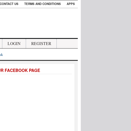
CONTACT US
TERMS AND CONDITIONS
APPS
LOGIN
REGISTER
.uk
UR FACEBOOK PAGE