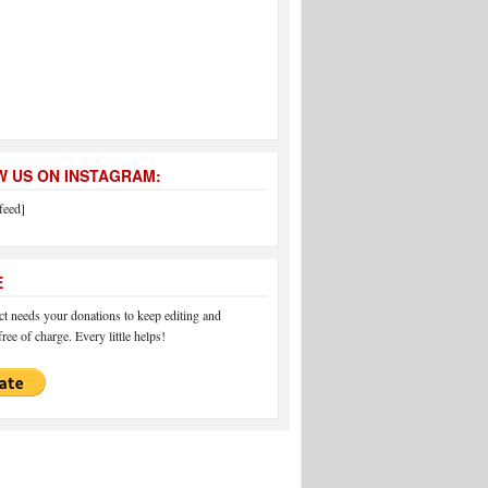
 US ON INSTAGRAM:
feed]
E
 needs your donations to keep editing and
ree of charge. Every little helps!