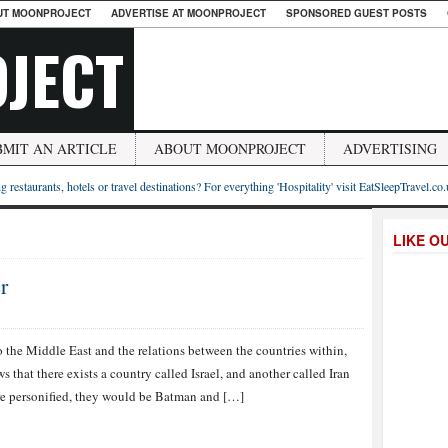
UT MOONPROJECT
ADVERTISE AT MOONPROJECT
SPONSORED GUEST POSTS
JECT
BMIT AN ARTICLE
ABOUT MOONPROJECT
ADVERTISING
g restaurants, hotels or travel destinations? For everything 'Hospitality' visit EatSleepTravel.co
LIKE O
r
 the Middle East and the relations between the countries within,
that there exists a country called Israel, and another called Iran
were personified, they would be Batman and […]