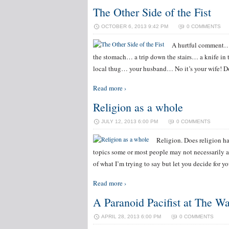
The Other Side of the Fist
OCTOBER 6, 2013 9:42 PM
0 COMMENTS
A hurtful comment… 
the stomach… a trip down the stairs… a knife in 
local thug… your husband… No it’s your wife! Do
Read more ›
Religion as a whole
JULY 12, 2013 6:00 PM
0 COMMENTS
Religion. Does religion ha
topics some or most people may not necessarily a
of what I’m trying to say but let you decide for y
Read more ›
A Paranoid Pacifist at The W
APRIL 28, 2013 6:00 PM
0 COMMENTS