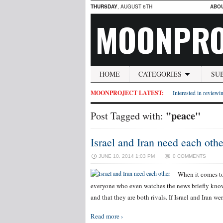
THURSDAY
, AUGUST 6TH
ABO
MOONPRO
HOME
CATEGORIES
SU
MOONPROJECT LATEST:
Interested in reviewin
"peace"
Post Tagged with:
Israel and Iran need each othe
JUNE 10, 2014 1:03 PM
0 COMMENTS
When it comes to
everyone who even watches the news briefly knows 
and that they are both rivals. If Israel and Iran 
Read more ›