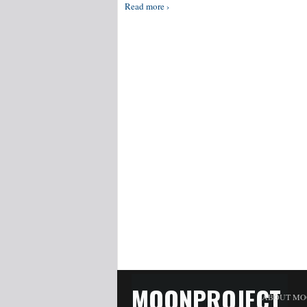
Read more ›
MOONPROJECT
ABOUT MO