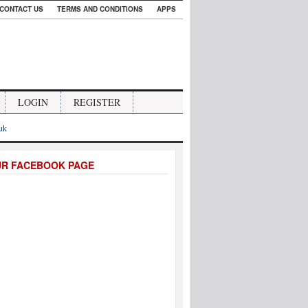
CONTACT US
TERMS AND CONDITIONS
APPS
LOGIN
REGISTER
.uk
UR FACEBOOK PAGE