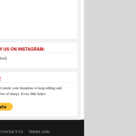
 US ON INSTAGRAM:
feed]
E
 needs your donations to keep editing and
ree of charge. Every little helps!
CONTACT US
TERMS AND