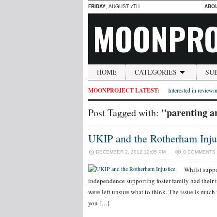
FRIDAY
, AUGUST 7TH
ABO
MOONPRO
HOME
CATEGORIES
SU
MOONPROJECT LATEST:
Interested in reviewin
"parenting an
Post Tagged with:
UKIP and the Rotherham Injus
DECEMBER 2, 2012 12:05 PM
0 COMMENTS
Whilst suppo
independence supporting foster family had their t
were left unsure what to think. The issue is muc
you […]