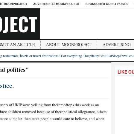
UT MOONPROJECT
ADVERTISE AT MOONPROJECT
SPONSORED GUEST POSTS
JECT
BMIT AN ARTICLE
ABOUT MOONPROJECT
ADVERTISING
g restaurants, hotels or travel destinations? For everything 'Hospitality' visit EatSleepTravel.co
d politics"
LIKE O
tice.
rters of UKIP were yelling from their rooftops this week as an
hree children removed because of their political allegiance, others
h more complex than most people would care to believe, and when