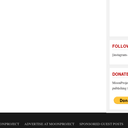
FOLLOW
[instagram-
DONAT
MoonProject
publishing f
ONPROJECT
ADVERTISE AT MOONPROJECT
SPONSORED GUEST POSTS