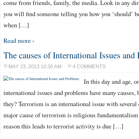
come from friends, family, the media. Look in any dir
you will find someone telling you how you ‘should’ b
when […]
Read more ›
The causes of International Issues and
MAY 23, 2013 10:30 AM
4 COMMENTS
In this day and age, on
international issues and problems have many causes, 
they? Terrorism is an international issue with several 
major cause of terrorism is religious fundamentalis
reason this leads to terrorist activity is due […]