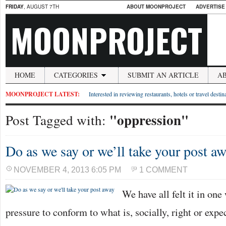
FRIDAY
, AUGUST 7TH
ABOUT MOONPROJECT
ADVERTISE
MOONPROJECT
HOME
CATEGORIES
SUBMIT AN ARTICLE
A
MOONPROJECT LATEST:
Interested in reviewing restaurants, hotels or travel desti
"oppression"
Post Tagged with:
Do as we say or we’ll take your post a
NOVEMBER 4, 2013 6:05 PM
1 COMMENT
We have all felt it in one
pressure to conform to what is, socially, right or expe