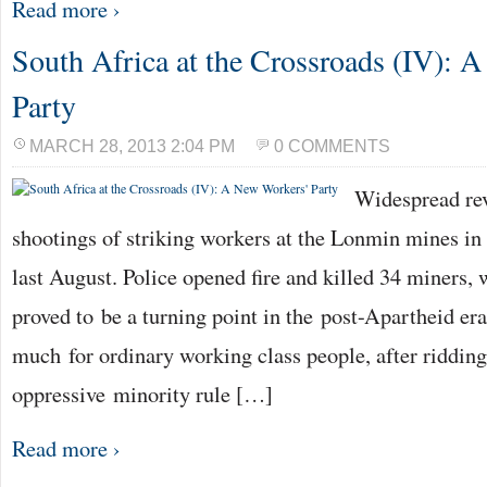
Read more ›
South Africa at the Crossroads (IV): 
Party
MARCH 28, 2013 2:04 PM
0 COMMENTS
Widespread re
shootings of striking workers at the Lonmin mines in
last August. Police opened fire and killed 34 miners,
proved to be a turning point in the post-Apartheid era
much for ordinary working class people, after riddin
oppressive minority rule […]
Read more ›