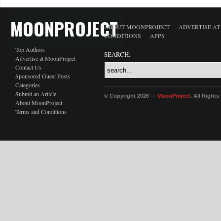
MOONPROJECT
ABOUT MOONPROJECT
ADVERTISE A
CONDITIONS
APPS
Top Authors
SEARCH:
Advertise at MoonProject
Contact Us
Sponsored Guest Posts
Categories
Submit an Article
© Copyright 2026 —
MoonProject
. All Right
About MoonProject
Terms and Conditions