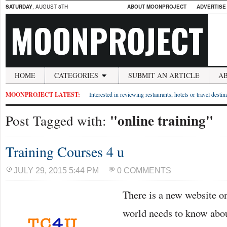
SATURDAY
, AUGUST 8TH
ABOUT MOONPROJECT
ADVERTISE
MOONPROJECT
HOME
CATEGORIES
SUBMIT AN ARTICLE
A
MOONPROJECT LATEST:
Interested in reviewing restaurants, hotels or travel desti
"online training"
Post Tagged with:
Training Courses 4 u
JULY 29, 2015 5:44 PM
0 COMMENTS
There is a new website o
world needs to know abou