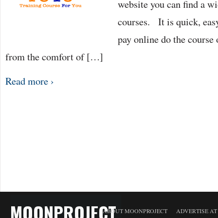
website you can find a wi
courses. It is quick, eas
pay online do the course 
from the comfort of […]
Read more ›
MOONPROJECT
ABOUT MOONPROJECT
ADVERTISE A