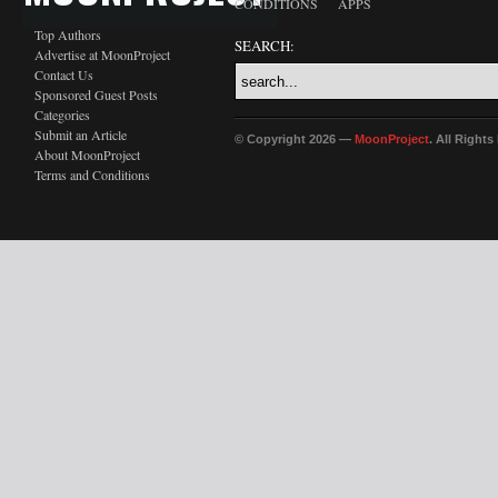
CONDITIONS
APPS
Top Authors
SEARCH:
Advertise at MoonProject
Contact Us
Sponsored Guest Posts
Categories
Submit an Article
© Copyright 2026 —
MoonProject
. All Right
About MoonProject
Terms and Conditions