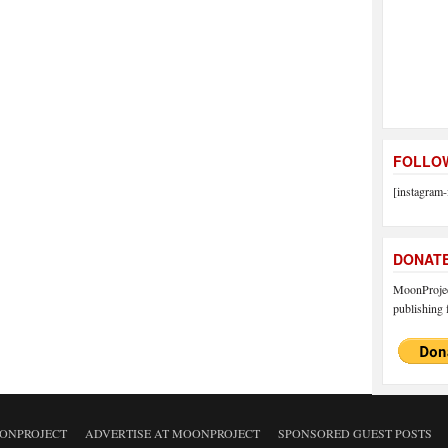
FOLLOW
[instagram-
DONAT
MoonProject
publishing f
ONPROJECT
ADVERTISE AT MOONPROJECT
SPONSORED GUEST POSTS