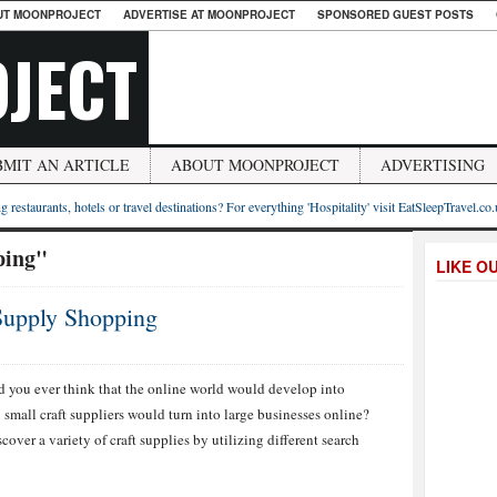
UT MOONPROJECT
ADVERTISE AT MOONPROJECT
SPONSORED GUEST POSTS
JECT
BMIT AN ARTICLE
ABOUT MOONPROJECT
ADVERTISING
g restaurants, hotels or travel destinations? For everything 'Hospitality' visit EatSleepTravel.co
ping"
LIKE O
 Supply Shopping
ATEGIES
d you ever think that the online world would develop into
small craft suppliers would turn into large businesses online?
INE
FT
scover a variety of craft supplies by utilizing different search
PLY
PPING