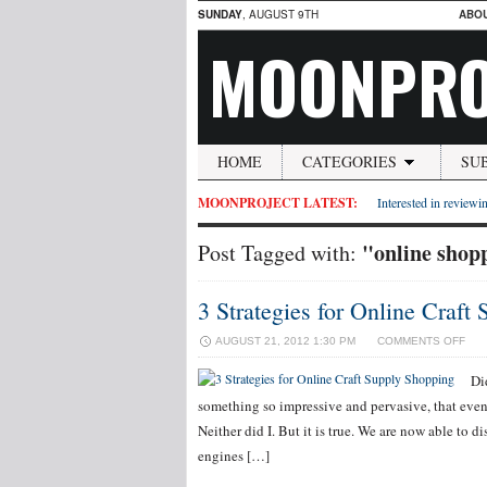
SUNDAY
, AUGUST 9TH
ABO
MOONPRO
HOME
CATEGORIES
SU
MOONPROJECT LATEST:
Interested in reviewin
"online shop
Post Tagged with:
3 Strategies for Online Craft
ON
AUGUST 21, 2012 1:30 PM
COMMENTS OFF
3
STR
Di
FOR
something so impressive and pervasive, that even 
ONL
CRA
Neither did I. But it is true. We are now able to di
SUP
engines […]
SHO