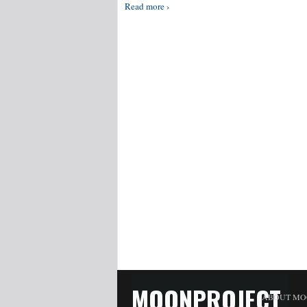
Read more ›
MOONPROJECT
ABOUT MO