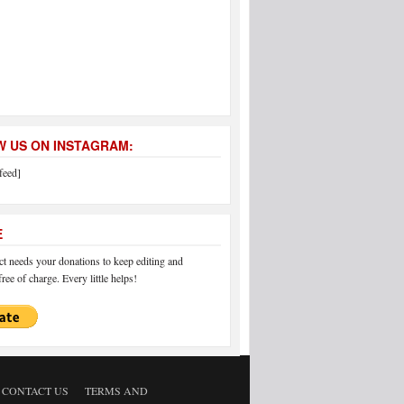
 US ON INSTAGRAM:
feed]
E
 needs your donations to keep editing and
ree of charge. Every little helps!
CONTACT US
TERMS AND