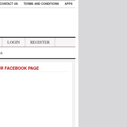
CONTACT US
TERMS AND CONDITIONS
APPS
LOGIN
REGISTER
.uk
UR FACEBOOK PAGE