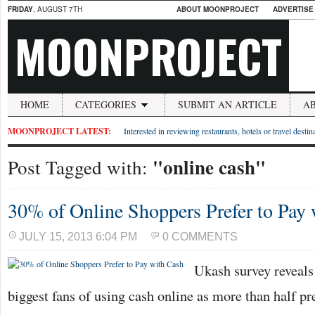
FRIDAY
, AUGUST 7TH
ABOUT MOONPROJECT
ADVERTISE
MOONPROJECT
HOME
CATEGORIES
SUBMIT AN ARTICLE
A
MOONPROJECT LATEST:
Interested in reviewing restaurants, hotels or travel desti
"online cash"
Post Tagged with:
30% of Online Shoppers Prefer to Pay
JULY 15, 2013 6:04 PM
0 COMMENTS
Ukash survey reveals
biggest fans of using cash online as more than half pre