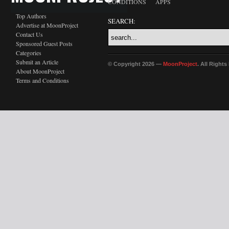
CONDITIONS
APPS
Top Authors
SEARCH:
Advertise at MoonProject
Contact Us
Sponsored Guest Posts
Categories
Submit an Article
© Copyright 2026 —
MoonProject
. All Right
About MoonProject
Terms and Conditions