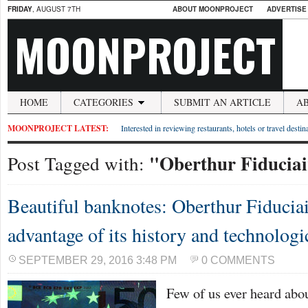
FRIDAY
, AUGUST 7TH
ABOUT MOONPROJECT
ADVERTISE
MOONPROJECT
HOME
CATEGORIES
SUBMIT AN ARTICLE
A
MOONPROJECT LATEST:
Interested in reviewing restaurants, hotels or travel desti
"Oberthur Fiduciai
Post Tagged with:
Beautiful banknotes: Oberthur Fiduciair
advantage of its history and technologi
SEPTEMBER 29, 2016 3:48 PM
0 COMMENTS
Few of us ever heard abou