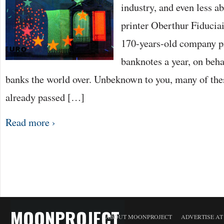
industry, and even less a
printer Oberthur Fiduciai
170-years-old company pr
banknotes a year, on beha
banks the world over. Unbeknown to you, many of the
already passed […]
Read more ›
MOONPROJECT
ABOUT MOONPROJECT
ADVERTISE A