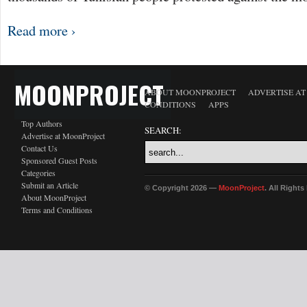
Read more ›
MOONPROJECT
ABOUT MOONPROJECT
ADVERTISE A
CONDITIONS
APPS
Top Authors
SEARCH:
Advertise at MoonProject
Contact Us
Sponsored Guest Posts
Categories
Submit an Article
© Copyright 2026 —
MoonProject
. All Right
About MoonProject
Terms and Conditions