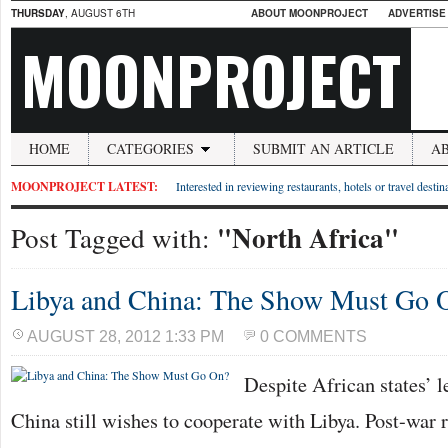
THURSDAY
, AUGUST 6TH
ABOUT MOONPROJECT
ADVERTISE
MOONPROJECT
HOME
CATEGORIES
SUBMIT AN ARTICLE
A
MOONPROJECT LATEST:
Interested in reviewing restaurants, hotels or travel desti
"North Africa"
Post Tagged with:
Libya and China: The Show Must Go 
AUGUST 28, 2012 1:33 PM
0 COMMENTS
Despite African states’ 
China still wishes to cooperate with Libya. Post-war 