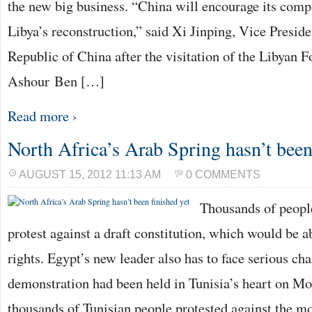
the new big business. “China will encourage its compa
Libya’s reconstruction,” said Xi Jinping, Vice Preside
Republic of China after the visitation of the Libyan F
Ashour Ben […]
Read more ›
North Africa’s Arab Spring hasn’t been
AUGUST 15, 2012 11:13 AM
0 COMMENTS
Thousands of people
protest against a draft constitution, which would be a
rights. Egypt’s new leader also has to face serious ch
demonstration had been held in Tunisia’s heart on Mo
thousands of Tunisian people protested against the m