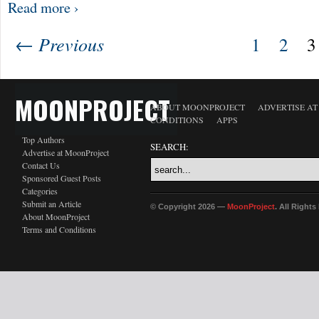
Read more ›
← Previous
1
2
3
MOONPROJECT
ABOUT MOONPROJECT
ADVERTISE A
CONDITIONS
APPS
Top Authors
SEARCH:
Advertise at MoonProject
Contact Us
Sponsored Guest Posts
Categories
Submit an Article
© Copyright 2026 —
MoonProject
. All Right
About MoonProject
Terms and Conditions