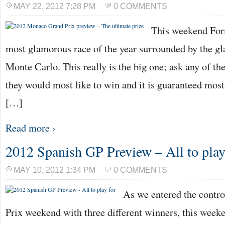
MAY 22, 2012 7:28 PM
0 COMMENTS
This weekend For
most glamorous race of the year surrounded by the gl
Monte Carlo. This really is the big one; ask any of th
they would most like to win and it is guaranteed mos
[…]
Read more ›
2012 Spanish GP Preview – All to play
MAY 10, 2012 1:34 PM
0 COMMENTS
As we entered the contr
Prix weekend with three different winners, this wee