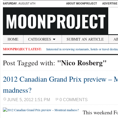
SATURDAY
, AUGUST 8TH
ABOUT MOONPROJECT
ADVERTISE
MOONPROJECT
HOME
CATEGORIES
SUBMIT AN ARTICLE
A
MOONPROJECT LATEST:
Interested in reviewing restaurants, hotels or travel desti
"Nico Rosberg"
Post Tagged with:
2012 Canadian Grand Prix preview – 
madness?
JUNE 5, 2012 1:51 PM
0 COMMENTS
This weekend Fo