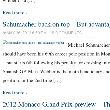
winner of a […]
Read more ›
Schumacher back on top – But advant
MAY 26, 2012 6:50 PM
0 COMMENTS
Michael Schumacher
should have been his 69th career pole position in Mon
– but starts 6th following his penalty for crashing in
Spanish GP. Mark Webber is the main beneficiary and
position for the 2nd time […]
Read more ›
2012 Monaco Grand Prix preview – The