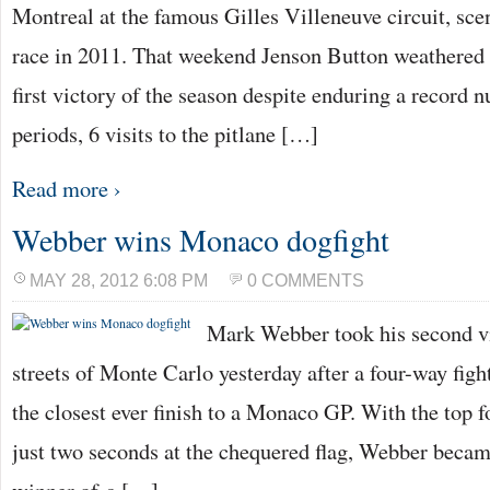
Montreal at the famous Gilles Villeneuve circuit, scen
race in 2011. That weekend Jenson Button weathered 
first victory of the season despite enduring a record 
periods, 6 visits to the pitlane […]
Read more ›
Webber wins Monaco dogfight
MAY 28, 2012 6:08 PM
0 COMMENTS
Mark Webber took his second vi
streets of Monte Carlo yesterday after a four-way fight
the closest ever finish to a Monaco GP. With the top f
just two seconds at the chequered flag, Webber became