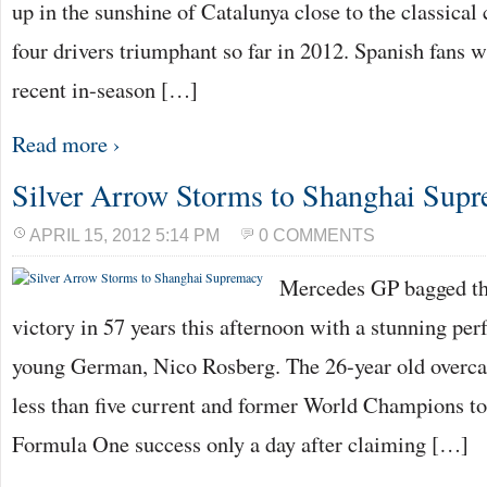
up in the sunshine of Catalunya close to the classical
four drivers triumphant so far in 2012. Spanish fans wi
recent in-season […]
Read more ›
Silver Arrow Storms to Shanghai Sup
APRIL 15, 2012 5:14 PM
0 COMMENTS
Mercedes GP bagged the
victory in 57 years this afternoon with a stunning pe
young German, Nico Rosberg. The 26-year old overc
less than five current and former World Champions to
Formula One success only a day after claiming […]