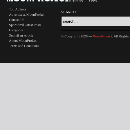
CONDITIONS
APPS
Top Authors
SEARCH:
Advertise at MoonProject
Contact Us
Sponsored Guest Posts
Categories
Submit an Article
© Copyright 2026 —
MoonProject
. All Right
About MoonProject
Terms and Conditions