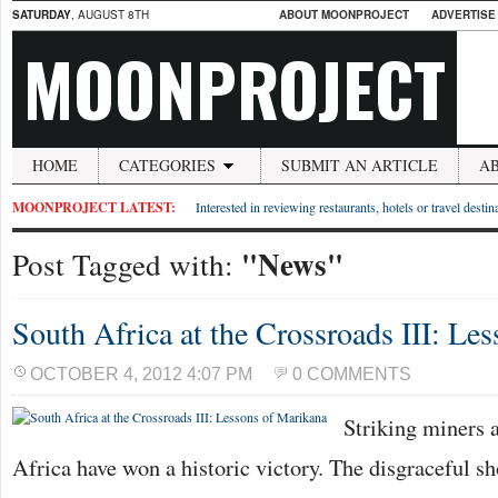
SATURDAY
, AUGUST 8TH
ABOUT MOONPROJECT
ADVERTISE
MOONPROJECT
HOME
CATEGORIES
SUBMIT AN ARTICLE
A
MOONPROJECT LATEST:
Interested in reviewing restaurants, hotels or travel desti
"News"
Post Tagged with:
South Africa at the Crossroads III: Le
OCTOBER 4, 2012 4:07 PM
0 COMMENTS
Striking miners 
Africa have won a historic victory. The disgraceful s