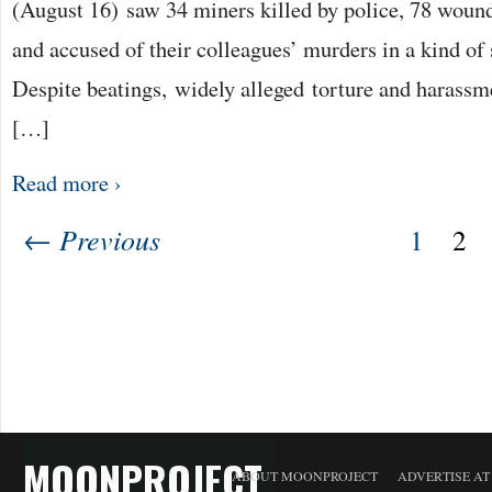
(August 16) saw 34 miners killed by police, 78 wou
and accused of their colleagues’ murders in a kind of 
Despite beatings, widely alleged torture and harassme
[…]
Read more ›
← Previous
1
2
MOONPROJECT
ABOUT MOONPROJECT
ADVERTISE A