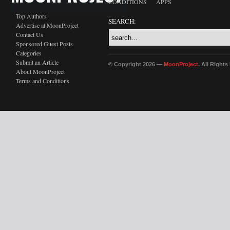
CONDITIONS
APPS
Top Authors
SEARCH:
Advertise at MoonProject
Contact Us
Sponsored Guest Posts
Categories
Submit an Article
© Copyright 2026 —
MoonProject
. All Right
About MoonProject
Terms and Conditions