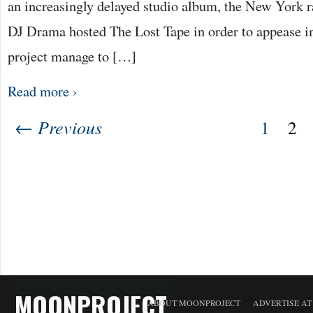
an increasingly delayed studio album, the New York ra
DJ Drama hosted The Lost Tape in order to appease i
project manage to […]
Read more ›
← Previous
1
2
MOONPROJECT
ABOUT MOONPROJECT
ADVERTISE A