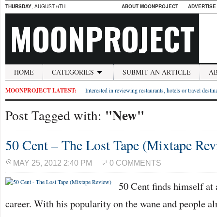
THURSDAY
, AUGUST 6TH
ABOUT MOONPROJECT
ADVERTISE
MOONPROJECT
HOME
CATEGORIES
SUBMIT AN ARTICLE
A
MOONPROJECT LATEST:
Interested in reviewing restaurants, hotels or travel desti
"New"
Post Tagged with:
50 Cent – The Lost Tape (Mixtape Rev
MAY 25, 2012 2:40 PM
0 COMMENTS
50 Cent finds himself at 
career. With his popularity on the wane and people al