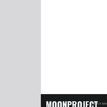
MOONPROJECT
ABOUT MO