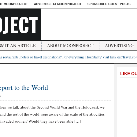
UT MOONPROJECT
ADVERTISE AT MOONPROJECT
SPONSORED GUEST POSTS
JECT
BMIT AN ARTICLE
ABOUT MOONPROJECT
ADVERTISING
g restaurants, hotels or travel destinations? For everything 'Hospitality' visit EatSleepTravel.co
LIKE O
eport to the World
S
hen we talk about the Second World War and the Holocaust, we
nd the rest of the world were aware of the scale of the atrocities
e invaded sooner? Would they have been able […]