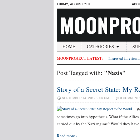
FRIDAY
, AUGUST 7TH
ABO
MOONPRO
HOME
CATEGORIES
SU
MOONPROJECT LATEST:
Interested in reviewin
"Nazis"
Post Tagged with:
Story of a Secret State: My R
SEPTEMBER 14, 2012 2:06 PM
0 COMMENT
W
sometimes go into hypothesis. What if the Allies a
carried out by the Nazi regime? Would they hav
Read more ›