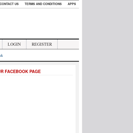
CONTACT US
TERMS AND CONDITIONS
APPS
LOGIN
REGISTER
.uk
UR FACEBOOK PAGE