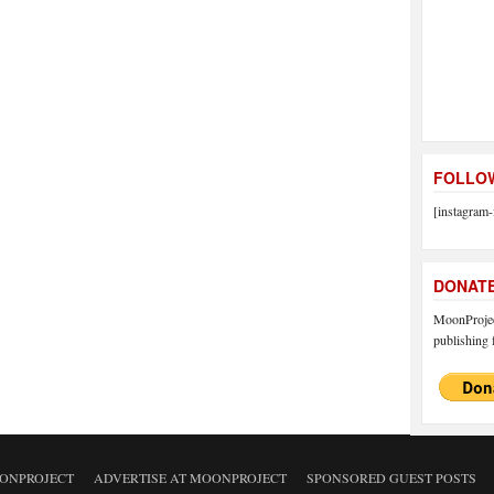
FOLLOW
[instagram-
DONAT
MoonProject
publishing f
ONPROJECT
ADVERTISE AT MOONPROJECT
SPONSORED GUEST POSTS