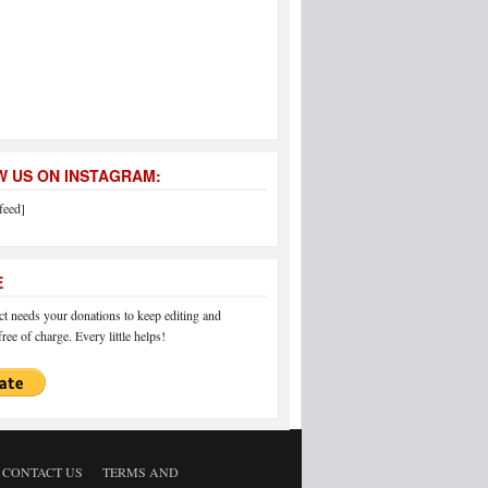
 US ON INSTAGRAM:
feed]
E
 needs your donations to keep editing and
ree of charge. Every little helps!
CONTACT US
TERMS AND