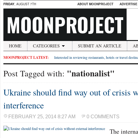
FRIDAY
, AUGUST 7TH
ABOUT MOONPROJECT
ADVERTISE
MOONPROJECT
HOME
CATEGORIES
SUBMIT AN ARTICLE
A
MOONPROJECT LATEST:
Interested in reviewing restaurants, hotels or travel desti
"nationalist"
Post Tagged with:
Ukraine should find way out of crisis w
interference
FEBRUARY 25, 2014 8:27 AM
0 COMMENTS
The intern