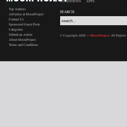
CONDITIONS
APPS
Top Authors
SEARCH:
Advertise at MoonProject
Contact Us
Sponsored Guest Posts
Categories
Submit an Article
© Copyright 2026 —
MoonProject
. All Right
About MoonProject
Terms and Conditions