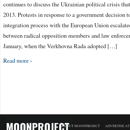
continues to discuss the Ukrainian political crisis th
2013. Protests in response to a government decision t
integration process with the European Union escalated
between radical opposition members and law enforcem
January, when the Verkhovna Rada adopted […]
Read more ›
MOONPROJECT
ABOUT MOONPROJECT
ADVERTISE A