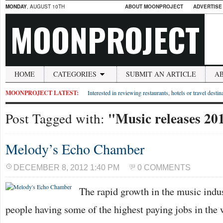
MONDAY
, AUGUST 10TH
ABOUT MOONPROJECT
ADVERTISE
MOONPROJECT
HOME
CATEGORIES
SUBMIT AN ARTICLE
A
MOONPROJECT LATEST:
Interested in reviewing restaurants, hotels or travel desti
"Music releases 20
Post Tagged with:
Melody’s Echo Chamber
DECEMBER 8, 2012 1:40 PM
0 COMMENTS
The rapid growth in the music indus
people having some of the highest paying jobs in the