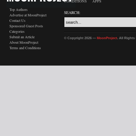
CONDITIONS
APPS
Top Authors
SEARCH:
Advertise at MoonProject
Contact Us
Sponsored Guest Posts
Categories
Submit an Article
© Copyright 2026 —
MoonProject
. All Right
About MoonProject
Terms and Conditions