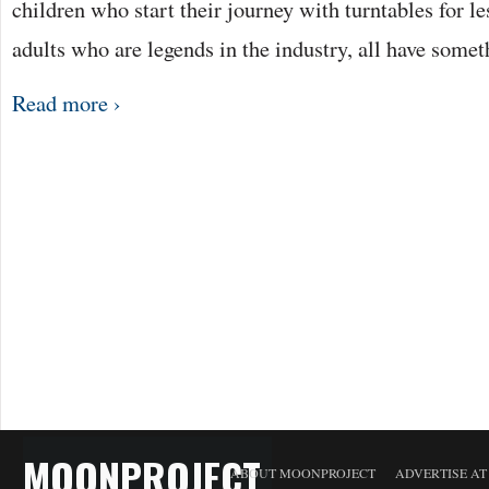
children who start their journey with turntables for le
adults who are legends in the industry, all have some
Read more ›
MOONPROJECT
ABOUT MOONPROJECT
ADVERTISE A