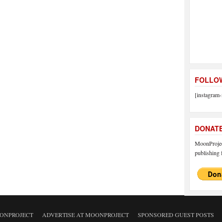
FOLLOW
[instagram-
DONAT
MoonProject
publishing f
ONPROJECT
ADVERTISE AT MOONPROJECT
SPONSORED GUEST POSTS