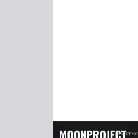
MOONPROJECT
ABOUT MO