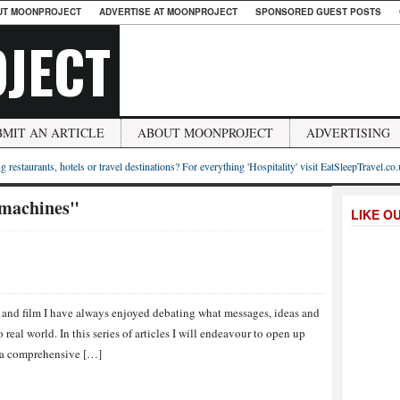
UT MOONPROJECT
ADVERTISE AT MOONPROJECT
SPONSORED GUEST POSTS
JECT
BMIT AN ARTICLE
ABOUT MOONPROJECT
ADVERTISING
g restaurants, hotels or travel destinations? For everything 'Hospitality' visit EatSleepTravel.co
 machines"
LIKE O
a and film I have always enjoyed debating what messages, ideas and
 real world. In this series of articles I will endeavour to open up
e a comprehensive […]