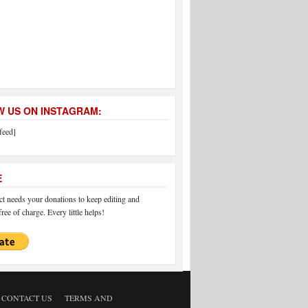
 US ON INSTAGRAM:
feed]
E
 needs your donations to keep editing and
ree of charge. Every little helps!
CONTACT US
TERMS AND