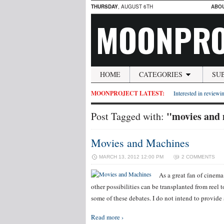
THURSDAY
, AUGUST 6TH
ABO
MOONPRO
HOME
CATEGORIES
SU
MOONPROJECT LATEST:
Interested in reviewin
"movies and
Post Tagged with:
Movies and Machines
MARCH 13, 2012 12:00 PM
2 COMMENTS
As a great fan of cinem
other possibilities can be transplanted from reel to
some of these debates. I do not intend to provid
Read more ›