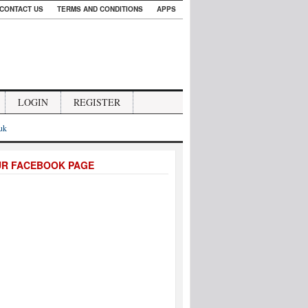
CONTACT US
TERMS AND CONDITIONS
APPS
LOGIN
REGISTER
.uk
UR FACEBOOK PAGE