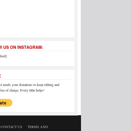
 US ON INSTAGRAM:
feed]
E
 needs your donations to keep editing and
ree of charge. Every little helps!
CONTACT US
TERMS AND