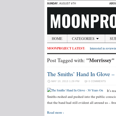
SUNDAY
, AUGUST 9TH
ABO
MOONPRO
HOME
CATEGORIES
SU
MOONPROJECT LATEST:
Interested in reviewin
"Morrissey"
Post Tagged with:
The Smiths’ Hand In Glove –
MAY 10, 2013 1:29 PM
0 COMMENTS
It’s r
Smiths rushed and pushed into the public consciou
that the band had still evident all around us – fr
Read more ›