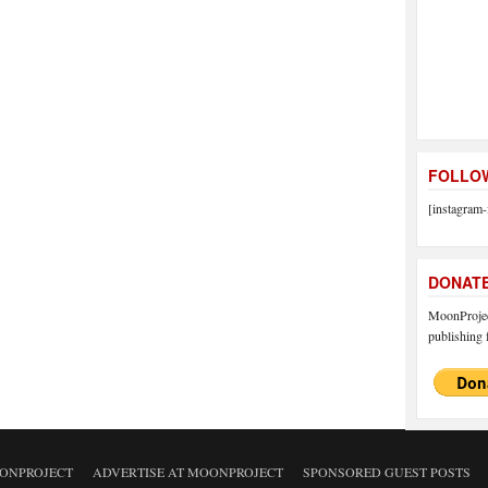
FOLLOW
[instagram-
DONAT
MoonProject
publishing f
ONPROJECT
ADVERTISE AT MOONPROJECT
SPONSORED GUEST POSTS