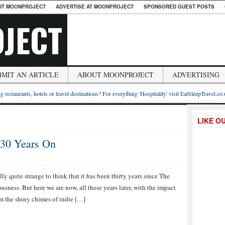
UT MOONPROJECT
ADVERTISE AT MOONPROJECT
SPONSORED GUEST POSTS
JECT
BMIT AN ARTICLE
ABOUT MOONPROJECT
ADVERTISING
g restaurants, hotels or travel destinations? For everything 'Hospitality' visit EatSleepTravel.co
LIKE O
 30 Years On
eally quite strange to think that it has been thirty years since The
sness. But here we are now, all these years later, with the impact
om the shiny chimes of indie […]