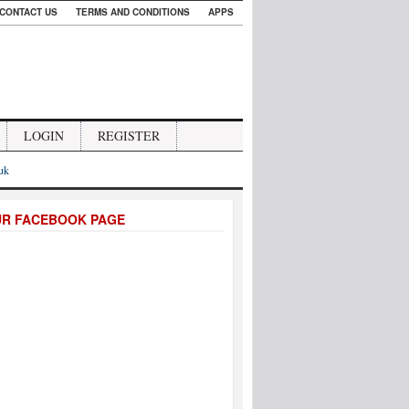
CONTACT US
TERMS AND CONDITIONS
APPS
LOGIN
REGISTER
.uk
UR FACEBOOK PAGE