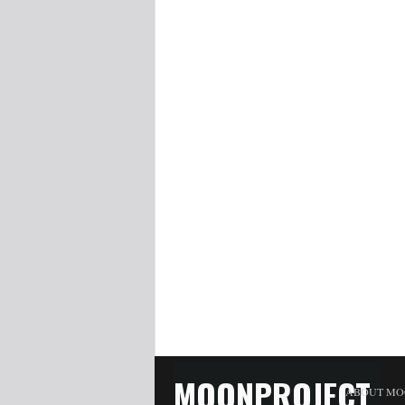
MOONPROJECT
ABOUT MO