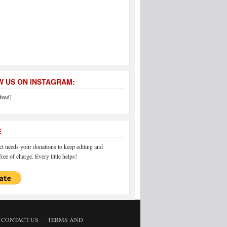
 US ON INSTAGRAM:
feed]
E
 needs your donations to keep editing and
ree of charge. Every little helps!
CONTACT US
TERMS AND