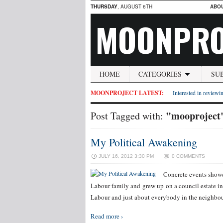
THURSDAY
, AUGUST 6TH
ABO
MOONPRO
HOME
CATEGORIES
SU
MOONPROJECT LATEST:
Interested in reviewin
"mooproject
Post Tagged with:
My Political Awakening
JULY 16, 2012 3:30 PM
0 COMMENTS
Concrete events showe
Labour family and grew up on a council estate i
Labour and just about everybody in the neighbou
Read more ›