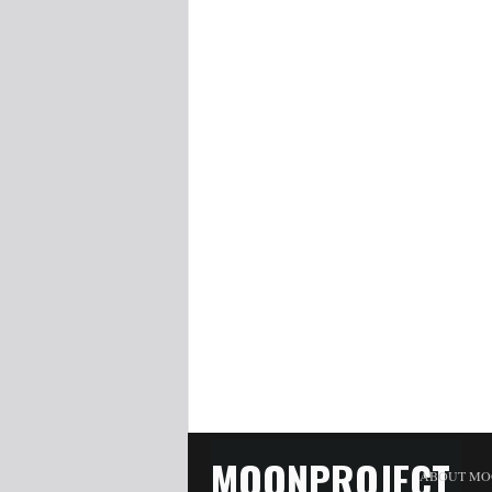
MOONPROJECT
ABOUT MO