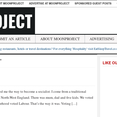
UT MOONPROJECT
ADVERTISE AT MOONPROJECT
SPONSORED GUEST POSTS
JECT
BMIT AN ARTICLE
ABOUT MOONPROJECT
ADVERTISING
g restaurants, hotels or travel destinations? For everything 'Hospitality' visit EatSleepTravel.co
"
LIKE O
d me the way to become a socialist. I come from a traditional
n North-West England. There was mum, dad and five kids. We voted
rhood voted Labour. That’s the way it was. Voting […]