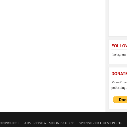
FOLLOW
[instagram-
DONAT
MoonProject
publishing f
ONPROJECT
ADVERTISE AT MOONPROJECT
SPONSORED GUEST POSTS