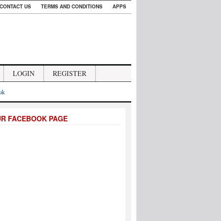
CONTACT US
TERMS AND CONDITIONS
APPS
LOGIN
REGISTER
.uk
UR FACEBOOK PAGE