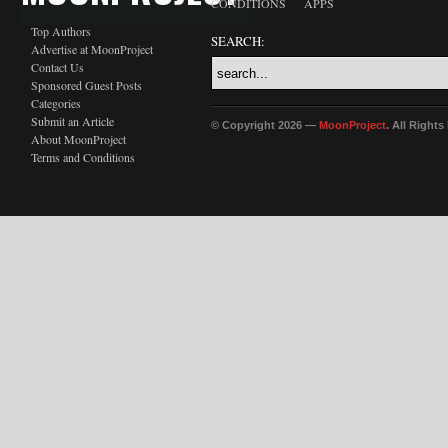
CONDITIONS
APPS
Top Authors
SEARCH:
Advertise at MoonProject
Contact Us
Sponsored Guest Posts
Categories
Submit an Article
© Copyright 2026 —
MoonProject
. All Right
About MoonProject
Terms and Conditions