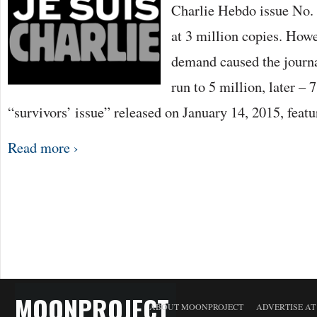
Charlie Hebdo issue No. 
at 3 million copies. Howe
demand caused the journal
run to 5 million, later – 
“survivors’ issue” released on January 14, 2015, feat
Read more ›
MOONPROJECT
ABOUT MOONPROJECT
ADVERTISE A