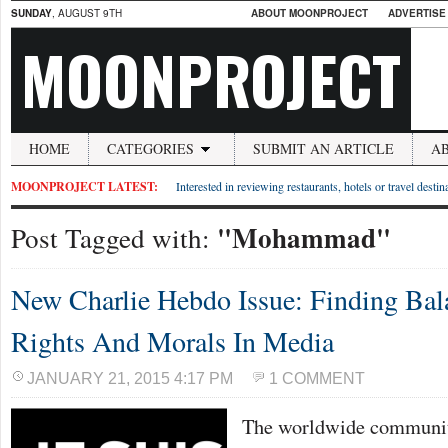
SUNDAY
, AUGUST 9TH
ABOUT MOONPROJECT
ADVERTISE
MOONPROJECT
HOME
CATEGORIES
SUBMIT AN ARTICLE
A
MOONPROJECT LATEST:
Interested in reviewing restaurants, hotels or travel desti
"Mohammad"
Post Tagged with:
New Charlie Hebdo Issue: Finding Ba
Rights And Morals In Media
JANUARY 21, 2015 4:17 PM
1 COMMENT
The worldwide community