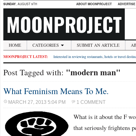
SUNDAY
, AUGUST 9TH
ABOUT MOONPROJECT
ADVERTISE
MOONPROJECT
HOME
CATEGORIES
SUBMIT AN ARTICLE
A
MOONPROJECT LATEST:
Interested in reviewing restaurants, hotels or travel desti
"modern man"
Post Tagged with:
What Feminism Means To Me.
MARCH 27, 2013 5:04 PM
1 COMMENT
What is it about the F wo
that seriously frightens 