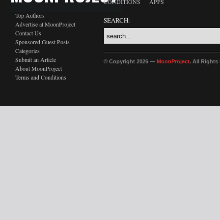
CONDITIONS
APPS
Top Authors
SEARCH:
Advertise at MoonProject
Contact Us
Sponsored Guest Posts
Categories
Submit an Article
© Copyright 2026 —
MoonProject
. All Right
About MoonProject
Terms and Conditions