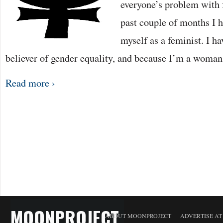
everyone’s problem with
past couple of months I h
myself as a feminist. I h
believer of gender equality, and because I’m a woma
Read more ›
MOONPROJECT
ABOUT MOONPROJECT
ADVERTISE A