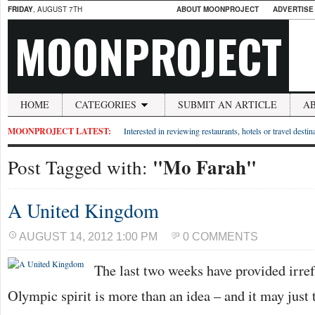
FRIDAY
, AUGUST 7TH
ABOUT MOONPROJECT
ADVERTISE
MOONPROJECT
HOME
CATEGORIES
SUBMIT AN ARTICLE
A
MOONPROJECT LATEST:
Interested in reviewing restaurants, hotels or travel desti
"Mo Farah"
Post Tagged with:
A United Kingdom
AUGUST 14, 2012 1:00 PM
0 COMMENTS
The last two weeks have provided irref
Olympic spirit is more than an idea – and it may just t