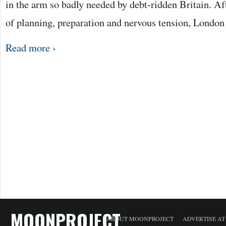
in the arm so badly needed by debt-ridden Britain. A
of planning, preparation and nervous tension, Londo
Read more ›
MOONPROJECT
ABOUT MOONPROJECT
ADVERTISE A