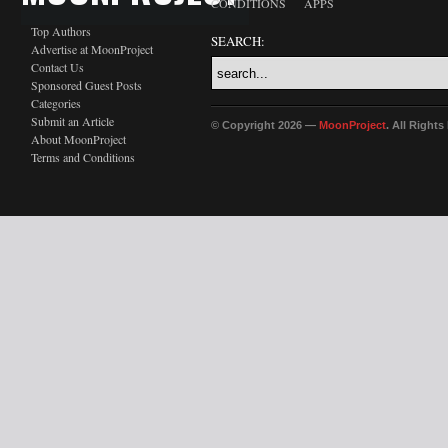
CONDITIONS
APPS
Top Authors
SEARCH:
Advertise at MoonProject
Contact Us
Sponsored Guest Posts
Categories
Submit an Article
© Copyright 2026 —
MoonProject
. All Right
About MoonProject
Terms and Conditions