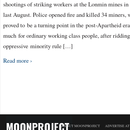
shootings of striking workers at the Lonmin mines in
last August. Police opened fire and killed 34 miners,
proved to be a turning point in the post-Apartheid era
much for ordinary working class people, after riddin
oppressive minority rule […]
Read more ›
MOONPROJECT
ABOUT MOONPROJECT
ADVERTISE A