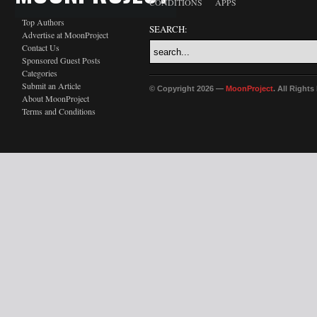
CONDITIONS
APPS
Top Authors
SEARCH:
Advertise at MoonProject
Contact Us
Sponsored Guest Posts
Categories
Submit an Article
© Copyright 2026 —
MoonProject
. All Right
About MoonProject
Terms and Conditions