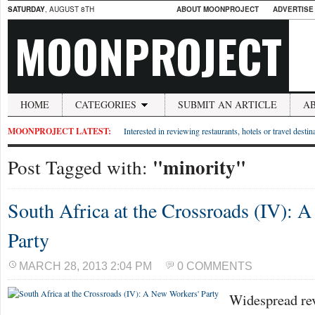
SATURDAY
, AUGUST 8TH
ABOUT MOONPROJECT
ADVERTISE
MOONPROJECT
HOME
CATEGORIES
SUBMIT AN ARTICLE
A
MOONPROJECT LATEST:
Interested in reviewing restaurants, hotels or travel desti
"minority"
Post Tagged with:
South Africa at the Crossroads (IV): 
Party
MARCH 28, 2013 2:04 PM
0 COMMENTS
Widespread re