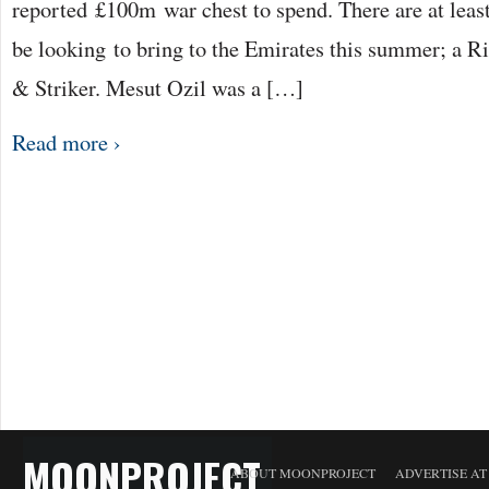
reported £100m war chest to spend. There are at leas
be looking to bring to the Emirates this summer; a 
& Striker. Mesut Ozil was a […]
Read more ›
MOONPROJECT
ABOUT MOONPROJECT
ADVERTISE A