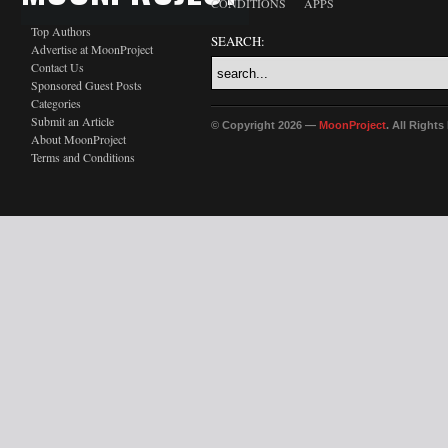
CONDITIONS
APPS
Top Authors
SEARCH:
Advertise at MoonProject
Contact Us
Sponsored Guest Posts
Categories
Submit an Article
© Copyright 2026 —
MoonProject
. All Right
About MoonProject
Terms and Conditions