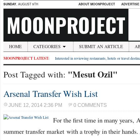
SUNDAY
, AUGUST 9TH
ABOUT MOONPROJECT
ADVERTISE
MOONPROJECT
HOME
CATEGORIES
SUBMIT AN ARTICLE
A
MOONPROJECT LATEST:
Interested in reviewing restaurants, hotels or travel desti
"Mesut Ozil"
Post Tagged with:
Arsenal Transfer Wish List
JUNE 12, 2014 2:36 PM
0 COMMENTS
For the first time in many years, 
summer transfer market with a trophy in their hands