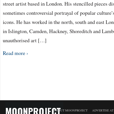
street artist based in London. His stencilled pieces di
sometimes controversial portrayal of popular culture
icons. He has worked in the north, south and east Lo
in Islington, Camden, Hackney, Shoreditch and Lamb
unauthorised art […]
Read more ›
MOONPROJECT
ABOUT MOONPROJECT
ADVERTISE A