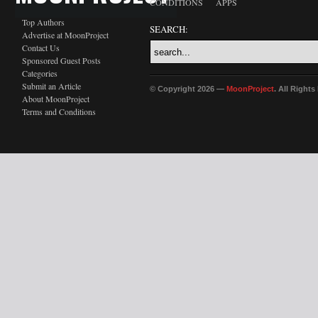
CONDITIONS
APPS
Top Authors
SEARCH:
Advertise at MoonProject
Contact Us
Sponsored Guest Posts
Categories
Submit an Article
© Copyright 2026 —
MoonProject
. All Right
About MoonProject
Terms and Conditions