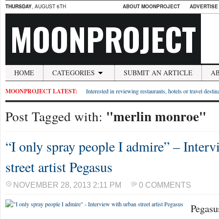
THURSDAY
, AUGUST 6TH
ABOUT MOONPROJECT
ADVERTISE
MOONPROJECT
HOME
CATEGORIES
SUBMIT AN ARTICLE
A
MOONPROJECT LATEST:
Interested in reviewing restaurants, hotels or travel desti
"merlin monroe"
Post Tagged with:
“I only spray people I admire” – Inter
street artist Pegasus
NOVEMBER 28, 2013 2:11 PM
0 COMMENTS
Pegasu