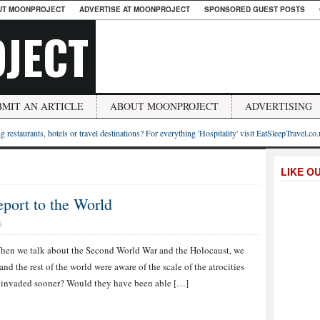
UT MOONPROJECT
ADVERTISE AT MOONPROJECT
SPONSORED GUEST POSTS
JECT
BMIT AN ARTICLE
ABOUT MOONPROJECT
ADVERTISING
g restaurants, hotels or travel destinations? For everything 'Hospitality' visit EatSleepTravel.co
LIKE O
eport to the World
S
hen we talk about the Second World War and the Holocaust, we
nd the rest of the world were aware of the scale of the atrocities
e invaded sooner? Would they have been able […]