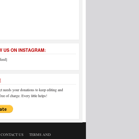
 US ON INSTAGRAM:
feed]
E
 needs your donations to keep editing and
ree of charge. Every little helps!
CONTACT US
TERMS AND