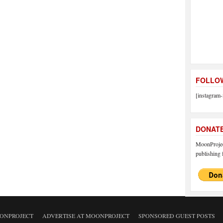
FOLLOW
[instagram-
DONAT
MoonProject
publishing f
ONPROJECT
ADVERTISE AT MOONPROJECT
SPONSORED GUEST POSTS