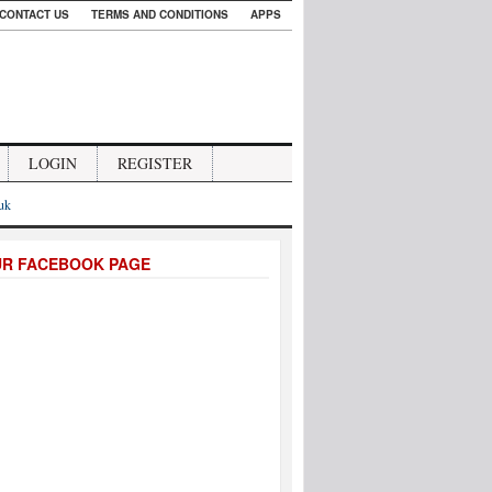
CONTACT US
TERMS AND CONDITIONS
APPS
LOGIN
REGISTER
.uk
UR FACEBOOK PAGE