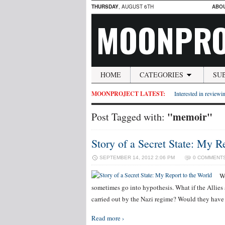
THURSDAY
, AUGUST 6TH
ABO
MOONPRO
HOME
CATEGORIES
SU
MOONPROJECT LATEST:
Interested in reviewin
"memoir"
Post Tagged with:
Story of a Secret State: My R
SEPTEMBER 14, 2012 2:06 PM
0 COMMENT
W
sometimes go into hypothesis. What if the Allies a
carried out by the Nazi regime? Would they hav
Read more ›