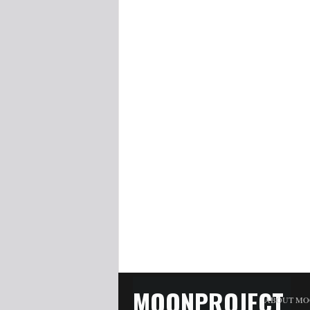
MOONPROJECT
ABOUT MO