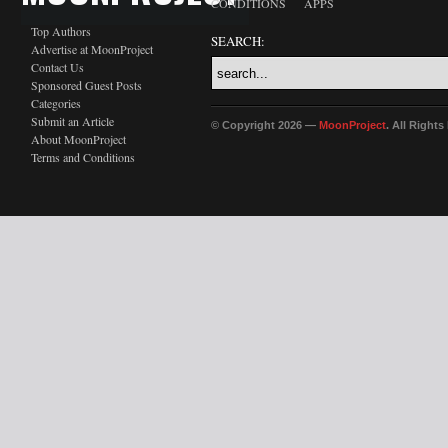
CONDITIONS
APPS
Top Authors
SEARCH:
Advertise at MoonProject
Contact Us
Sponsored Guest Posts
Categories
Submit an Article
© Copyright 2026 —
MoonProject
. All Right
About MoonProject
Terms and Conditions