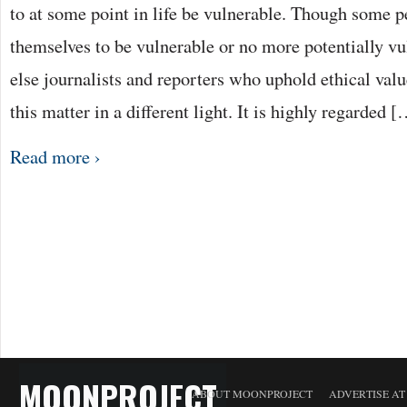
to at some point in life be vulnerable. Though some 
themselves to be vulnerable or no more potentially v
else journalists and reporters who uphold ethical valu
this matter in a different light. It is highly regarded 
Read more ›
MOONPROJECT
ABOUT MOONPROJECT
ADVERTISE A