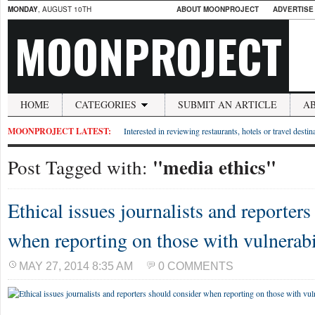
MONDAY
, AUGUST 10TH
ABOUT MOONPROJECT
ADVERTISE
MOONPROJECT
HOME
CATEGORIES
SUBMIT AN ARTICLE
A
MOONPROJECT LATEST:
Interested in reviewing restaurants, hotels or travel desti
"media ethics"
Post Tagged with:
Ethical issues journalists and reporter
when reporting on those with vulnerabi
MAY 27, 2014 8:35 AM
0 COMMENTS