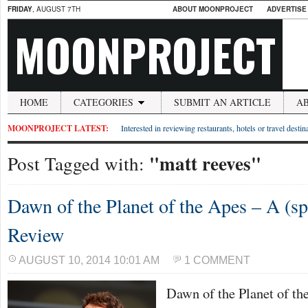
FRIDAY
, AUGUST 7TH
ABOUT MOONPROJECT
ADVERTISE
MOONPROJECT
HOME
CATEGORIES
SUBMIT AN ARTICLE
A
MOONPROJECT LATEST:
Interested in reviewing restaurants, hotels or travel desti
"matt reeves"
Post Tagged with:
Dawn of the Planet of the Apes – A (spo
Review
AUGUST 10, 2014 10:01 AM
1 COMMENT
Dawn of the Planet of th