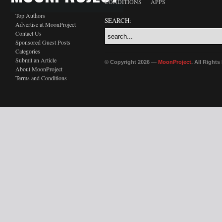
CONDITIONS
APPS
Top Authors
SEARCH:
Advertise at MoonProject
Contact Us
Sponsored Guest Posts
Categories
Submit an Article
© Copyright 2026 —
MoonProject
. All Right
About MoonProject
Terms and Conditions