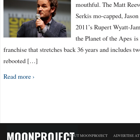
mouthful. The Matt Reev
Serkis mo-capped, Jason 
2011’s Rupert Wyatt-Jam
the Planet of the Apes is 
franchise that stretches back 36 years and includes t
rebooted […]
Read more ›
MOONPROJECT
ABOUT MOONPROJECT
ADVERTISE A