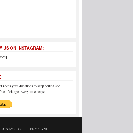
 US ON INSTAGRAM:
feed]
E
 needs your donations to keep editing and
ree of charge. Every little helps!
CONTACT US
TERMS AND