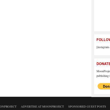
FOLLOW
[instagram-
DONAT
MoonProject
publishing f
ONPROJECT
ADVERTISE AT MOONPROJECT
SPONSORED GUEST POSTS