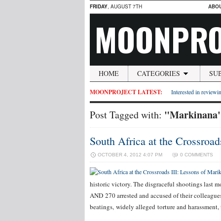
FRIDAY
, AUGUST 7TH
ABO
MOONPRO
HOME
CATEGORIES
SU
MOONPROJECT LATEST:
Interested in reviewin
"Markinana
Post Tagged with:
South Africa at the Crossroad
OCTOBER 4, 2012 4:07 PM
0 COMMENTS
historic victory. The disgraceful shootings last
AND 270 arrested and accused of their colleagues’
beatings, widely alleged torture and harassment, 