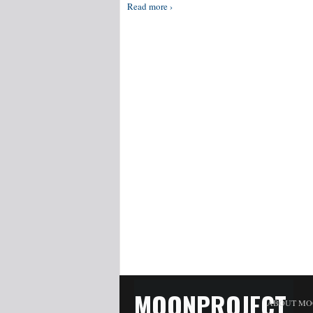
Read more ›
MOONPROJECT
ABOUT MO