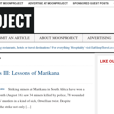
UT MOONPROJECT
ADVERTISE AT MOONPROJECT
SPONSORED GUEST POSTS
JECT
BMIT AN ARTICLE
ABOUT MOONPROJECT
ADVERTISING
g restaurants, hotels or travel destinations? For everything 'Hospitality' visit EatSleepTravel.co
"
LIKE O
s III: Lessons of Marikana
Striking miners at Marikana in South Africa have won a
 month (August 16) saw 34 miners killed by police, 78 wounded
 murders in a kind of sick, Orwellian twist. Despite
the strike not only […]