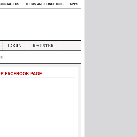
CONTACT US
TERMS AND CONDITIONS
APPS
LOGIN
REGISTER
.uk
UR FACEBOOK PAGE