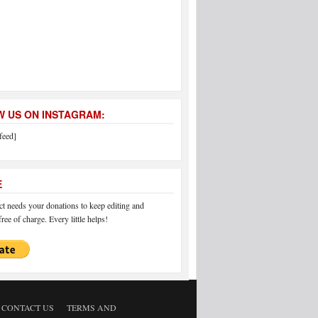
 US ON INSTAGRAM:
feed]
E
 needs your donations to keep editing and
ree of charge. Every little helps!
CONTACT US
TERMS AND