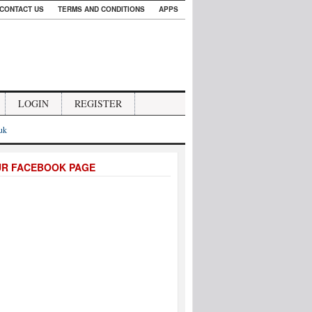
CONTACT US
TERMS AND CONDITIONS
APPS
LOGIN
REGISTER
.uk
UR FACEBOOK PAGE