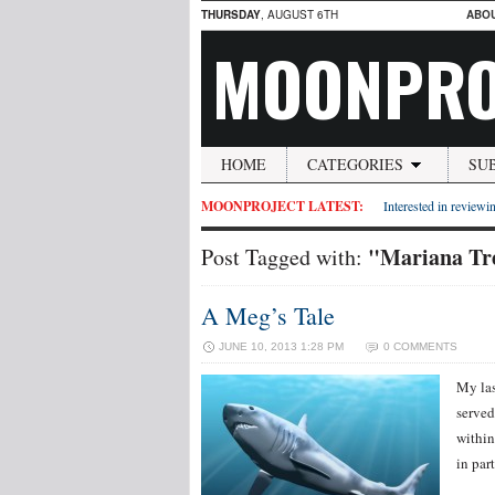
THURSDAY
, AUGUST 6TH
ABO
MOONPRO
HOME
CATEGORIES
SU
MOONPROJECT LATEST:
Interested in reviewin
"Mariana Tr
Post Tagged with:
A Meg’s Tale
JUNE 10, 2013 1:28 PM
0 COMMENTS
My las
served
within
in part