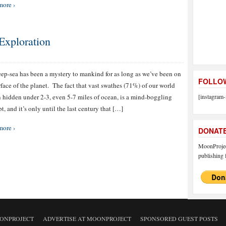
more ›
Exploration
ep-sea has been a mystery to mankind for as long as we’ve been on
FOLLOW
rface of the planet. The fact that vast swathes (71%) of our world
 hidden under 2-3, even 5-7 miles of ocean, is a mind-boggling
[instagram-
t, and it’s only until the last century that […]
more ›
DONAT
MoonProject
publishing f
ONPROJECT
ADVERTISE AT MOONPROJECT
SPONSORED GUEST POSTS