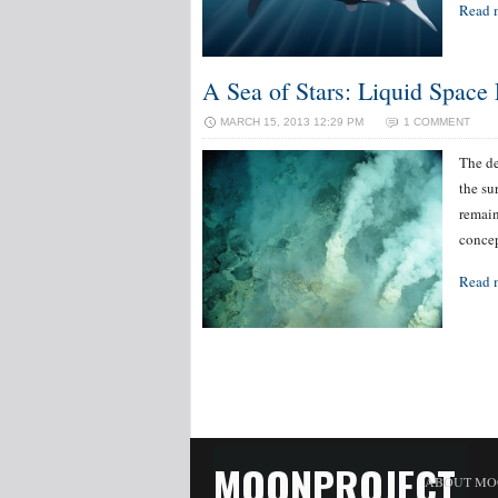
Read 
A Sea of Stars: Liquid Space 
MARCH 15, 2013 12:29 PM
1 COMMENT
The de
the su
remain
concep
Read 
MOONPROJECT
ABOUT MO