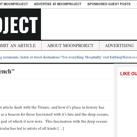
UT MOONPROJECT
ADVERTISE AT MOONPROJECT
SPONSORED GUEST POSTS
JECT
BMIT AN ARTICLE
ABOUT MOONPROJECT
ADVERTISING
g restaurants, hotels or travel destinations? For everything 'Hospitality' visit EatSleepTravel.co
ench"
LIKE O
t article dealt with the Titanic, and how it’s place in history has
 as a beacon for those fascinated with it’s fate and the deep oceans,
 part of which it now rests. This fascination with the deep oceans
icular has led to artists of all kinds […]