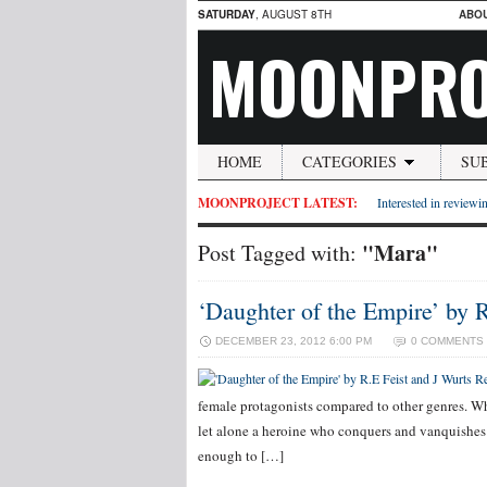
SATURDAY
, AUGUST 8TH
ABO
MOONPRO
HOME
CATEGORIES
SU
MOONPROJECT LATEST:
Interested in reviewin
"Mara"
Post Tagged with:
‘Daughter of the Empire’ by 
DECEMBER 23, 2012 6:00 PM
0 COMMENTS
female protagonists compared to other genres. Whi
let alone a heroine who conquers and vanquishes 
enough to […]