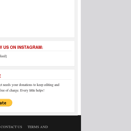
 US ON INSTAGRAM:
feed]
E
 needs your donations to keep editing and
ree of charge. Every little helps!
CONTACT US
TERMS AND