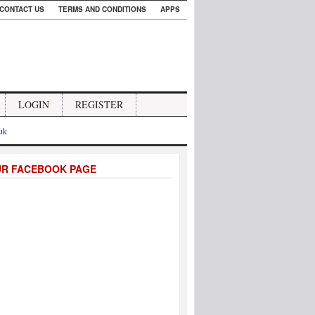
CONTACT US
TERMS AND CONDITIONS
APPS
LOGIN
REGISTER
.uk
UR FACEBOOK PAGE