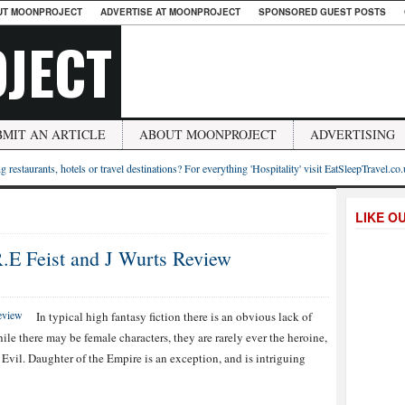
UT MOONPROJECT
ADVERTISE AT MOONPROJECT
SPONSORED GUEST POSTS
JECT
BMIT AN ARTICLE
ABOUT MOONPROJECT
ADVERTISING
g restaurants, hotels or travel destinations? For everything 'Hospitality' visit EatSleepTravel.co
LIKE O
R.E Feist and J Wurts Review
In typical high fantasy fiction there is an obvious lack of
le there may be female characters, they are rarely ever the heroine,
Evil. Daughter of the Empire is an exception, and is intriguing