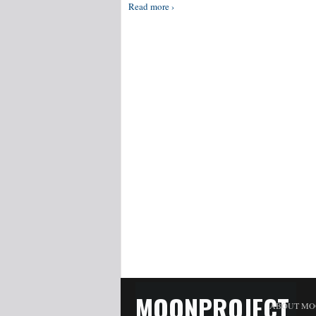
Read more ›
MOONPROJECT
ABOUT MO