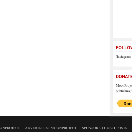
FOLLOW
[instagram-
DONAT
MoonProject
publishing f
ONPROJECT
ADVERTISE AT MOONPROJECT
SPONSORED GUEST POSTS