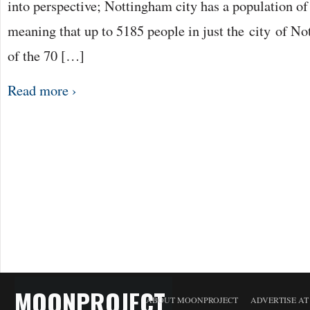
into perspective; Nottingham city has a population o
meaning that up to 5185 people in just the city of N
of the 70 […]
Read more ›
MOONPROJECT
ABOUT MOONPROJECT
ADVERTISE A