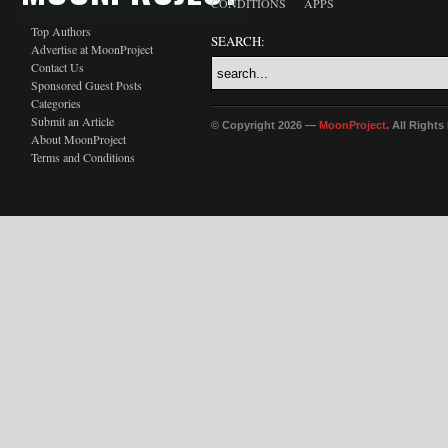
CONDITIONS
APPS
Top Authors
SEARCH:
Advertise at MoonProject
Contact Us
Sponsored Guest Posts
Categories
Submit an Article
© Copyright 2026 —
MoonProject
. All Right
About MoonProject
Terms and Conditions