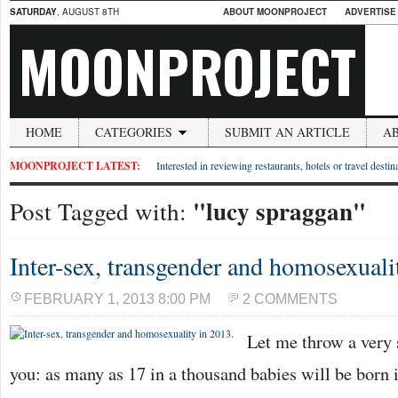
SATURDAY
, AUGUST 8TH
ABOUT MOONPROJECT
ADVERTISE
MOONPROJECT
HOME
CATEGORIES
SUBMIT AN ARTICLE
A
MOONPROJECT LATEST:
Interested in reviewing restaurants, hotels or travel desti
"lucy spraggan"
Post Tagged with:
Inter-sex, transgender and homosexuali
FEBRUARY 1, 2013 8:00 PM
2 COMMENTS
Let me throw a very s
you: as many as 17 in a thousand babies will be born i