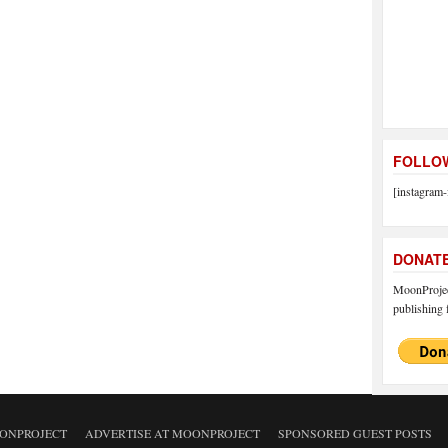
FOLLOW
[instagram-
DONAT
MoonProject
publishing f
ONPROJECT
ADVERTISE AT MOONPROJECT
SPONSORED GUEST POSTS