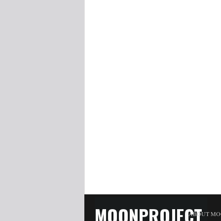
MOONPROJECT
ABOUT MO