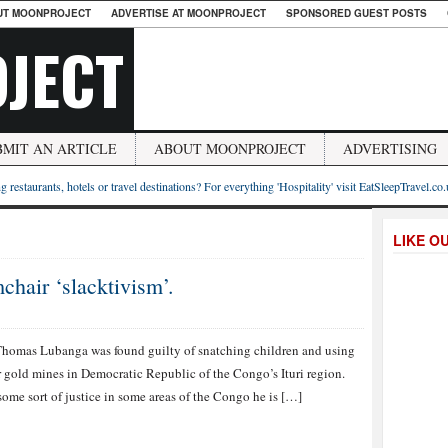
UT MOONPROJECT
ADVERTISE AT MOONPROJECT
SPONSORED GUEST POSTS
JECT
BMIT AN ARTICLE
ABOUT MOONPROJECT
ADVERTISING
g restaurants, hotels or travel destinations? For everything 'Hospitality' visit EatSleepTravel.co
LIKE O
hair ‘slacktivism’.
homas Lubanga was found guilty of snatching children and using
r gold mines in Democratic Republic of the Congo’s Ituri region.
some sort of justice in some areas of the Congo he is […]