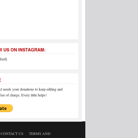
 US ON INSTAGRAM:
feed]
E
 needs your donations to keep editing and
ree of charge. Every little helps!
CONTACT US
TERMS AND