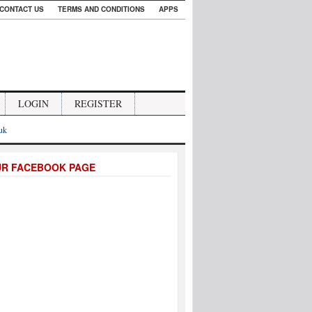
CONTACT US
TERMS AND CONDITIONS
APPS
LOGIN
REGISTER
.uk
UR FACEBOOK PAGE