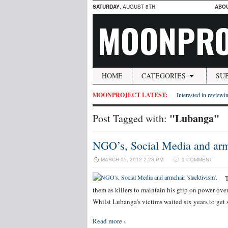
SATURDAY
, AUGUST 8TH
ABO
MOONPRO
HOME
CATEGORIES
SU
MOONPROJECT LATEST:
Interested in reviewin
"Lubanga"
Post Tagged with:
NGO’s, Social Media and armc
MARCH 15, 2012 2:23 PM
1 COMMENT
T
them as killers to maintain his grip on power ove
Whilst Lubanga’s victims waited six years to get 
Read more ›