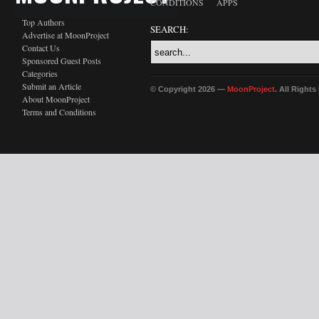
CONDITIONS
APPS
Top Authors
SEARCH:
Advertise at MoonProject
Contact Us
Sponsored Guest Posts
Categories
Submit an Article
© Copyright 2026 —
MoonProject
. All Right
About MoonProject
Terms and Conditions