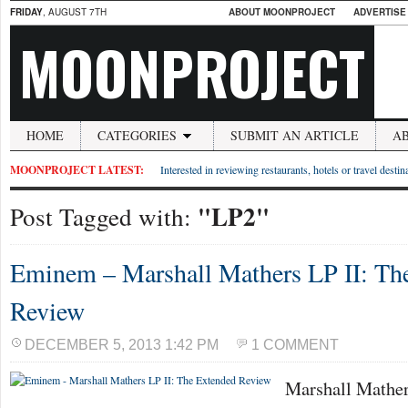
FRIDAY
, AUGUST 7TH
ABOUT MOONPROJECT
ADVERTISE
MOONPROJECT
HOME
CATEGORIES
SUBMIT AN ARTICLE
A
MOONPROJECT LATEST:
Interested in reviewing restaurants, hotels or travel desti
"LP2"
Post Tagged with:
Eminem – Marshall Mathers LP II: Th
Review
DECEMBER 5, 2013 1:42 PM
1 COMMENT
Marshall Mathers