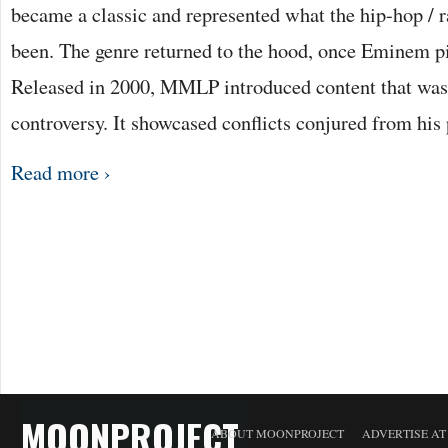
became a classic and represented what the hip-hop / r
been. The genre returned to the hood, once Eminem p
Released in 2000, MMLP introduced content that wa
controversy. It showcased conflicts conjured from his
Read more ›
MOONPROJECT
ABOUT MOONPROJECT
ADVERTISE A