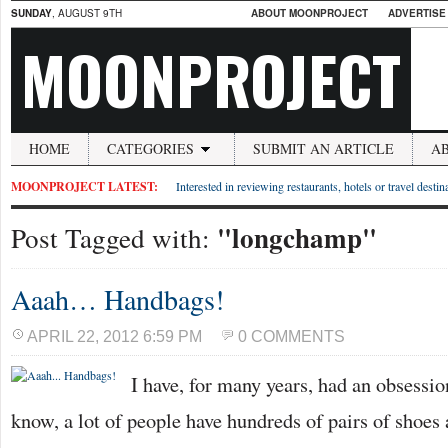
SUNDAY
, AUGUST 9TH
ABOUT MOONPROJECT
ADVERTISE
MOONPROJECT
HOME
CATEGORIES
SUBMIT AN ARTICLE
A
MOONPROJECT LATEST:
Interested in reviewing restaurants, hotels or travel desti
"longchamp"
Post Tagged with:
Aaah… Handbags!
APRIL 22, 2012 6:59 PM
0 COMMENTS
I have, for many years, had an obsessi
know, a lot of people have hundreds of pairs of shoe