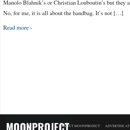
Manolo Blahnik’s or Christian Louboutin’s but they a
No, for me, it is all about the handbag. It’s not […]
Read more ›
MOONPROJECT
ABOUT MOONPROJECT
ADVERTISE A