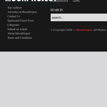
CONDITIONS
APPS
Top Authors
SEARCH:
Advertise at MoonProject
Contact Us
Sponsored Guest Posts
Categories
Submit an Article
© Copyright 2026 —
MoonProject
. All Right
About MoonProject
Terms and Conditions