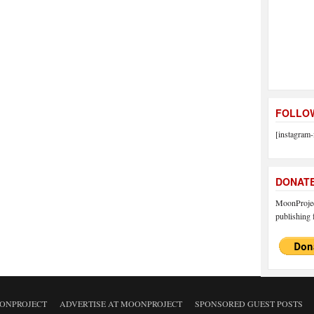
FOLLOW
[instagram-
DONAT
MoonProject
publishing f
ONPROJECT
ADVERTISE AT MOONPROJECT
SPONSORED GUEST POSTS