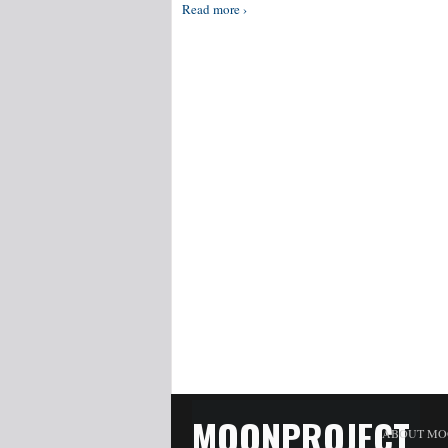
Read more ›
MOONPROJECT
ABOUT MO