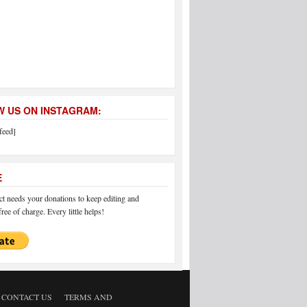
 US ON INSTAGRAM:
feed]
E
 needs your donations to keep editing and
ree of charge. Every little helps!
CONTACT US
TERMS AND