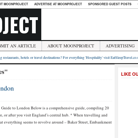
UT MOONPROJECT
ADVERTISE AT MOONPROJECT
SPONSORED GUEST POSTS
JECT
BMIT AN ARTICLE
ABOUT MOONPROJECT
ADVERTISING
g restaurants, hotels or travel destinations? For everything 'Hospitality' visit EatSleepTravel.co
es"
LIKE O
ondon
ON
20
THINGS
k Guide to London Below is a comprehensive guide, compiling 20
TO
 or after you visit England’s central hub. * When travelling and
KNOW
ABOUT
that everything seems to revolve around – Baker Street, Embankment
LONDON