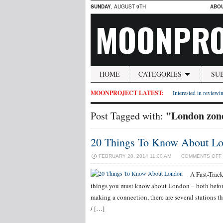
SUNDAY
, AUGUST 9TH
ABO
MOONPRO
HOME
CATEGORIES
SU
MOONPROJECT LATEST:
Interested in reviewin
"London zon
Post Tagged with:
20 Things To Know About L
FEBRUARY 20, 2014 11:00 AM
COMMENTS OFF
A Fast-Trac
things you must know about London – both before,
making a connection, there are several stations 
/ […]