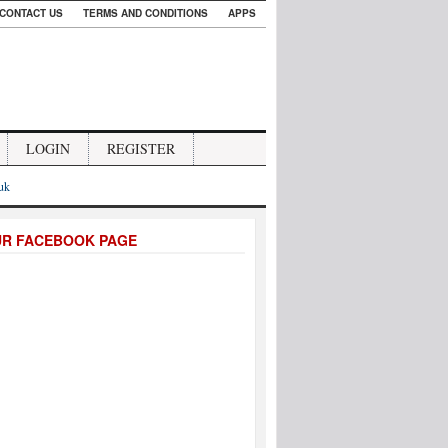
CONTACT US
TERMS AND CONDITIONS
APPS
LOGIN
REGISTER
.uk
UR FACEBOOK PAGE