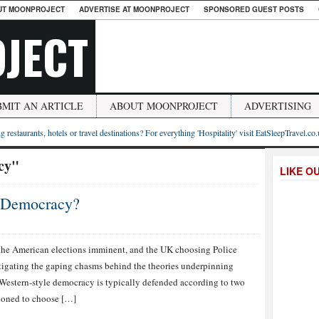
UT MOONPROJECT
ADVERTISE AT MOONPROJECT
SPONSORED GUEST POSTS
JECT
BMIT AN ARTICLE
ABOUT MOONPROJECT
ADVERTISING
g restaurants, hotels or travel destinations? For everything 'Hospitality' visit EatSleepTravel.co
acy"
LIKE O
r Democracy?
the American elections imminent, and the UK choosing Police
igating the gaping chasms behind the theories underpinning
 Western-style democracy is typically defended according to two
itioned to choose […]