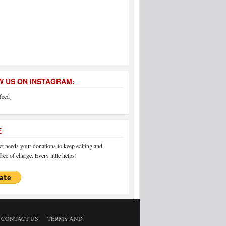
 US ON INSTAGRAM:
feed]
E
 needs your donations to keep editing and
ree of charge. Every little helps!
CONTACT US
TERMS AND