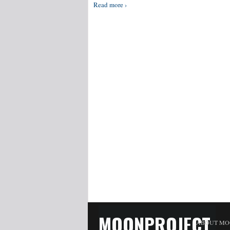
Read more ›
MOONPROJECT
ABOUT MO