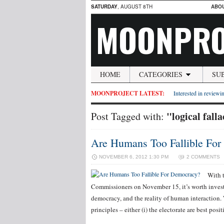
SATURDAY
, AUGUST 8TH
ABO
MOONPRO
HOME
CATEGORIES
SU
MOONPROJECT LATEST:
Interested in reviewin
"logical fall
Post Tagged with:
Are Humans Too Fallible Fo
NOVEMBER 6, 2012 1:30 PM
2 COMMENTS
With 
Commissioners on November 15, it’s worth invest
democracy, and the reality of human interaction.
principles – either (i) the electorate are best pos