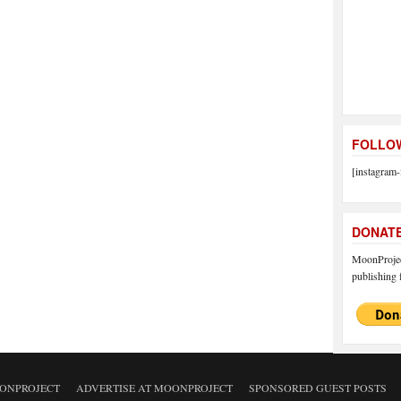
FOLLOW
[instagram-
DONAT
MoonProject
publishing f
ONPROJECT
ADVERTISE AT MOONPROJECT
SPONSORED GUEST POSTS