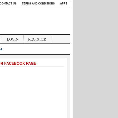
CONTACT US
TERMS AND CONDITIONS
APPS
LOGIN
REGISTER
.uk
UR FACEBOOK PAGE