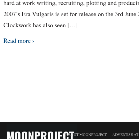
hard at work writing, recruiting, plotting and produci
2007’s Era Vulgaris is set for release on the 3rd Jun
Clockwork has also seen […]
Read more ›
MOONPROJECT
ABOUT MOONPROJECT
ADVERTISE A