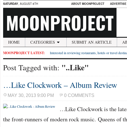
SATURDAY
, AUGUST 8TH
ABOUT MOONPROJECT
ADVERTISE
MOONPROJECT
HOME
CATEGORIES
SUBMIT AN ARTICLE
A
MOONPROJECT LATEST:
Interested in reviewing restaurants, hotels or travel desti
"..Like"
Post Tagged with:
…Like Clockwork – Album Review
MAY 30, 2013 9:00 PM
0 COMMENTS
…Like Clockwork is the lates
the front-runners of modern rock music. Queens of t