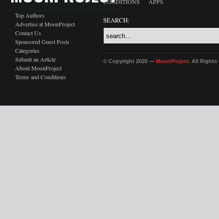
CONDITIONS
APPS
Top Authors
SEARCH:
Advertise at MoonProject
Contact Us
Sponsored Guest Posts
Categories
Submit an Article
© Copyright 2026 —
MoonProject
. All Right
About MoonProject
Terms and Conditions