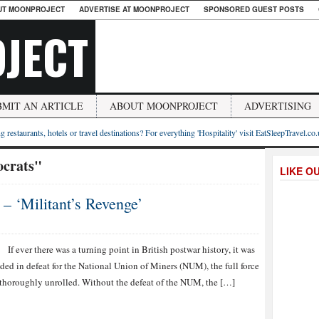
UT MOONPROJECT
ADVERTISE AT MOONPROJECT
SPONSORED GUEST POSTS
JECT
BMIT AN ARTICLE
ABOUT MOONPROJECT
ADVERTISING
g restaurants, hotels or travel destinations? For everything 'Hospitality' visit EatSleepTravel.co
ocrats"
LIKE O
 – ‘Militant’s Revenge’
If ever there was a turning point in British postwar history, it was
ded in defeat for the National Union of Miners (NUM), the full force
 thoroughly unrolled. Without the defeat of the NUM, the […]