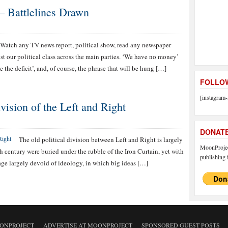
 – Battlelines Drawn
Watch any TV news report, political show, read any newspaper
t our political class across the main parties. ‘We have no money’
 the deficit’, and, of course, the phrase that will be hung […]
FOLLOW
[instagram-
ision of the Left and Right
DONAT
The old political division between Left and Right is largely
MoonProject
th century were buried under the rubble of the Iron Curtain, yet with
publishing f
 age largely devoid of ideology, in which big ideas […]
ONPROJECT
ADVERTISE AT MOONPROJECT
SPONSORED GUEST POSTS