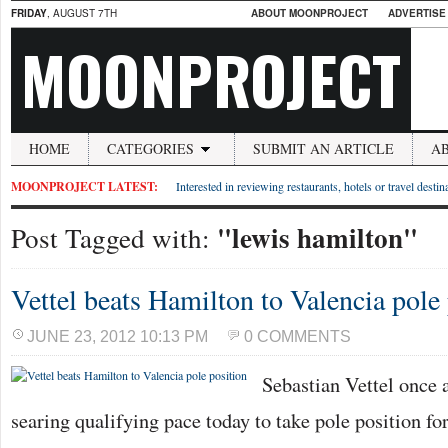
FRIDAY
, AUGUST 7TH
ABOUT MOONPROJECT
ADVERTISE
MOONPROJECT
HOME
CATEGORIES
SUBMIT AN ARTICLE
A
MOONPROJECT LATEST:
Interested in reviewing restaurants, hotels or travel desti
"lewis hamilton"
Post Tagged with:
Vettel beats Hamilton to Valencia pole
JUNE 23, 2012 10:13 PM
0 COMMENTS
Sebastian Vettel once 
searing qualifying pace today to take pole position 