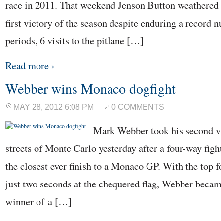
race in 2011. That weekend Jenson Button weathered 
first victory of the season despite enduring a record 
periods, 6 visits to the pitlane […]
Read more ›
Webber wins Monaco dogfight
MAY 28, 2012 6:08 PM
0 COMMENTS
Mark Webber took his second vi
streets of Monte Carlo yesterday after a four-way fight
the closest ever finish to a Monaco GP. With the top f
just two seconds at the chequered flag, Webber became
winner of a […]