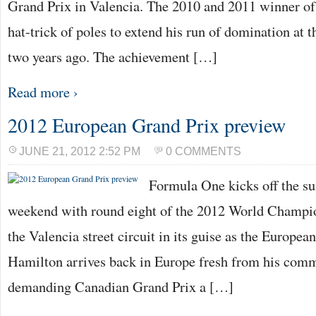
Grand Prix in Valencia. The 2010 and 2011 winner of 
hat-trick of poles to extend his run of domination at t
two years ago. The achievement […]
Read more ›
2012 European Grand Prix preview
JUNE 21, 2012 2:52 PM
0 COMMENTS
Formula One kicks off the s
weekend with round eight of the 2012 World Champio
the Valencia street circuit in its guise as the Europe
Hamilton arrives back in Europe fresh from his comm
demanding Canadian Grand Prix a […]