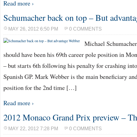
Read more ›
Schumacher back on top – But advant
MAY 26, 2012 6:50 PM
0 COMMENTS
Michael Schumacher
should have been his 69th career pole position in Mon
– but starts 6th following his penalty for crashing in
Spanish GP. Mark Webber is the main beneficiary and
position for the 2nd time […]
Read more ›
2012 Monaco Grand Prix preview – The
MAY 22, 2012 7:28 PM
0 COMMENTS