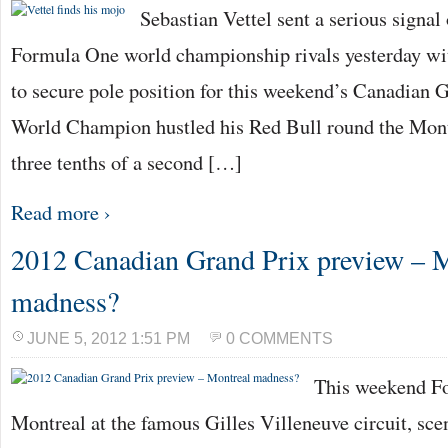
Sebastian Vettel sent a serious signal 
Formula One world championship rivals yesterday with
to secure pole position for this weekend’s Canadian 
World Champion hustled his Red Bull round the Montr
three tenths of a second […]
Read more ›
2012 Canadian Grand Prix preview – 
madness?
JUNE 5, 2012 1:51 PM
0 COMMENTS
This weekend Fo
Montreal at the famous Gilles Villeneuve circuit, scen