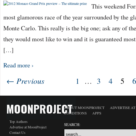
This weekend For
most glamorous race of the year surrounded by the gl
Monte Carlo. This really is the big one; ask any of th
they would most like to win and it is guaranteed mos
[…]
Read more ›
← Previous
1
…
3
4
5
MOONPROJECT
ABOUT MOONPROJECT
ADVERTISE A
CONDITIONS
APPS
Top Authors
SEARCH:
Advertise at MoonProject
Contact Us