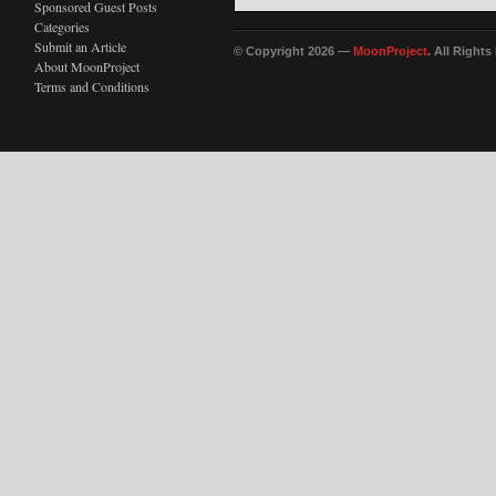
Sponsored Guest Posts
Categories
Submit an Article
© Copyright 2026 —
MoonProject
. All Right
About MoonProject
Terms and Conditions