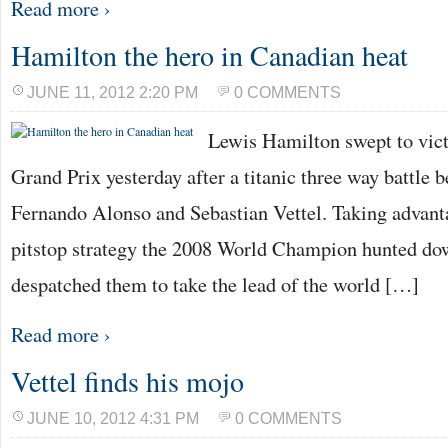
Read more ›
Hamilton the hero in Canadian heat
JUNE 11, 2012 2:20 PM
0 COMMENTS
Lewis Hamilton swept to vict
Grand Prix yesterday after a titanic three way battle
Fernando Alonso and Sebastian Vettel. Taking advanta
pitstop strategy the 2008 World Champion hunted dow
despatched them to take the lead of the world […]
Read more ›
Vettel finds his mojo
JUNE 10, 2012 4:31 PM
0 COMMENTS