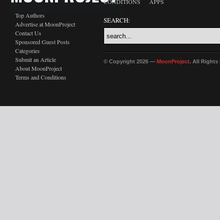
CONDITIONS
APPS
Top Authors
SEARCH:
Advertise at MoonProject
Contact Us
Sponsored Guest Posts
Categories
Submit an Article
© Copyright 2026 —
MoonProject
. All Right
About MoonProject
Terms and Conditions