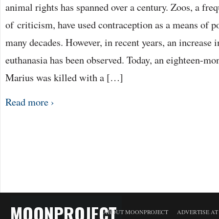
animal rights has spanned over a century. Zoos, a freq
of criticism, have used contraception as a means of p
many decades. However, in recent years, an increase 
euthanasia has been observed. Today, an eighteen-mo
Marius was killed with a […]
Read more ›
MOONPROJECT
ABOUT MOONPROJECT
ADVERTISE A