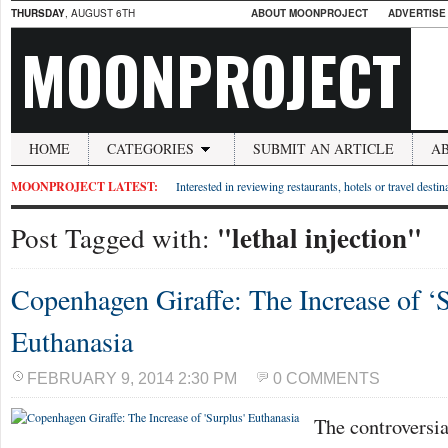
THURSDAY
, AUGUST 6TH
ABOUT MOONPROJECT
ADVERTISE
MOONPROJECT
HOME
CATEGORIES
SUBMIT AN ARTICLE
A
MOONPROJECT LATEST:
Interested in reviewing restaurants, hotels or travel desti
"lethal injection"
Post Tagged with:
Copenhagen Giraffe: The Increase of ‘
Euthanasia
FEBRUARY 9, 2014 2:30 PM
0 COMMENTS
The controversi