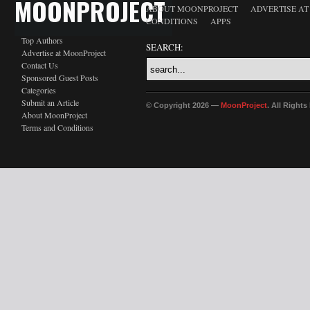
MOONPROJECT
ABOUT MOONPROJECT
ADVERTISE A
CONDITIONS
APPS
Top Authors
SEARCH:
Advertise at MoonProject
Contact Us
Sponsored Guest Posts
Categories
Submit an Article
© Copyright 2026 —
MoonProject
. All Right
About MoonProject
Terms and Conditions