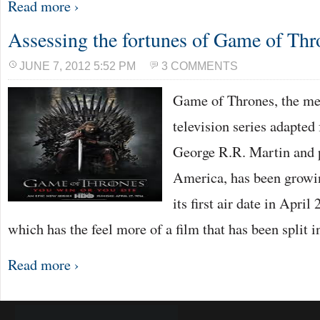
Read more ›
Assessing the fortunes of Game of Thr
JUNE 7, 2012 5:52 PM
3 COMMENTS
Game of Thrones, the me
television series adapted
George R.R. Martin and
America, has been growin
its first air date in Apr
which has the feel more of a film that has been split 
Read more ›