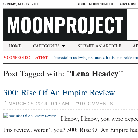
SUNDAY
, AUGUST 9TH
ABOUT MOONPROJECT
ADVERTISE
MOONPROJECT
HOME
CATEGORIES
SUBMIT AN ARTICLE
A
MOONPROJECT LATEST:
Interested in reviewing restaurants, hotels or travel desti
"Lena Headey"
Post Tagged with:
300: Rise Of An Empire Review
MARCH 25, 2014 10:17 AM
0 COMMENTS
I know, I know, you were expe
this review, weren’t you? 300: Rise Of An Empire had 