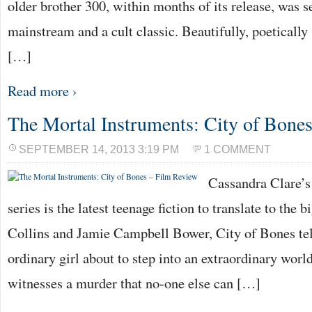
older brother 300, within months of its release, was s
mainstream and a cult classic. Beautifully, poeticall
[…]
Read more ›
The Mortal Instruments: City of Bone
SEPTEMBER 14, 2013 3:19 PM
1 COMMENT
Cassandra Clare’s
series is the latest teenage fiction to translate to the 
Collins and Jamie Campbell Bower, City of Bones tell
ordinary girl about to step into an extraordinary wor
witnesses a murder that no-one else can […]