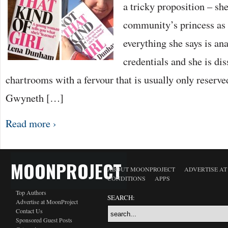
a tricky proposition – she
community’s princess as w
everything she says is ana
credentials and she is dis
chartrooms with a fervour that is usually only reserved
Gwyneth […]
Read more ›
MOONPROJECT
ABOUT MOONPROJECT
ADVERTISE A
CONDITIONS
APPS
Top Authors
SEARCH:
Advertise at MoonProject
Contact Us
Sponsored Guest Posts