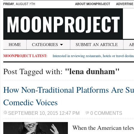
FRIDAY
, AUGUST 7TH
ABOUT MOONPROJECT
ADVERTISE
MOONPROJECT
HOME
CATEGORIES
SUBMIT AN ARTICLE
A
MOONPROJECT LATEST:
Interested in reviewing restaurants, hotels or travel desti
"lena dunham"
Post Tagged with:
How Non-Traditional Platforms Are S
Comedic Voices
SEPTEMBER 10, 2015 12:47 PM
0 COMMENTS
When the American telev