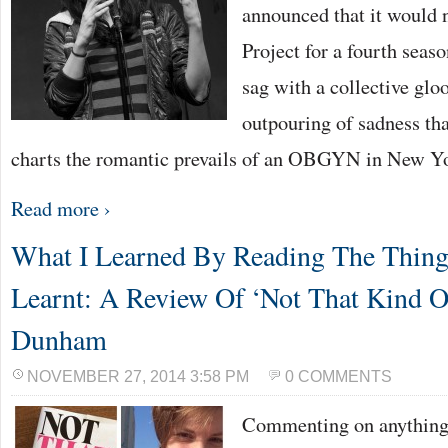
announced that it would
Project for a fourth seas
sag with a collective gl
outpouring of sadness th
charts the romantic prevails of an OBGYN in New Y
Read more ›
What I Learned By Reading The Thing
Learnt: A Review Of ‘Not That Kind O
Dunham
NOVEMBER 27, 2014 3:58 PM
0 COMMENTS
Commenting on anything