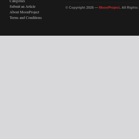
Categories
Submit an Article
© Copyright 2026 —
MoonProject
. All Right
About MoonProject
Terms and Conditions