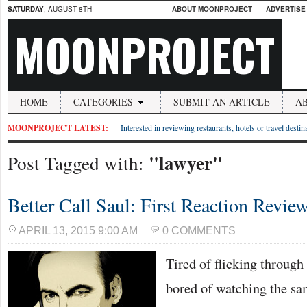
SATURDAY
, AUGUST 8TH
ABOUT MOONPROJECT
ADVERTISE
MOONPROJECT
HOME
CATEGORIES
SUBMIT AN ARTICLE
A
MOONPROJECT LATEST:
Interested in reviewing restaurants, hotels or travel desti
"lawyer"
Post Tagged with:
Better Call Saul: First Reaction Revie
APRIL 13, 2015 9:00 AM
0 COMMENTS
Tired of flicking throug
bored of watching the sa