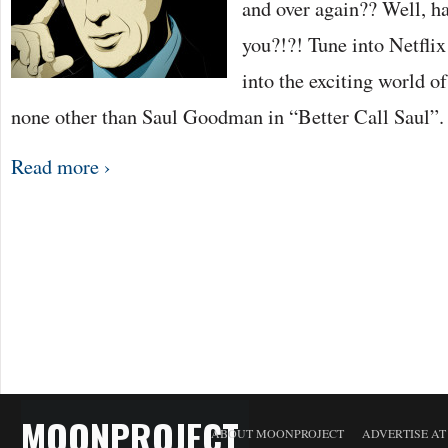
and over again?? Well, ha
you?!?! Tune into Netflix
into the exciting world o
none other than Saul Goodman in “Better Call Saul”
Read more ›
MOONPROJECT
ABOUT MOONPROJECT
ADVERTISE A