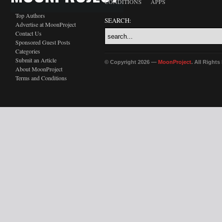
CONDITIONS
APPS
Top Authors
SEARCH:
Advertise at MoonProject
Contact Us
Sponsored Guest Posts
Categories
Submit an Article
© Copyright 2026 —
MoonProject
. All Right
About MoonProject
Terms and Conditions