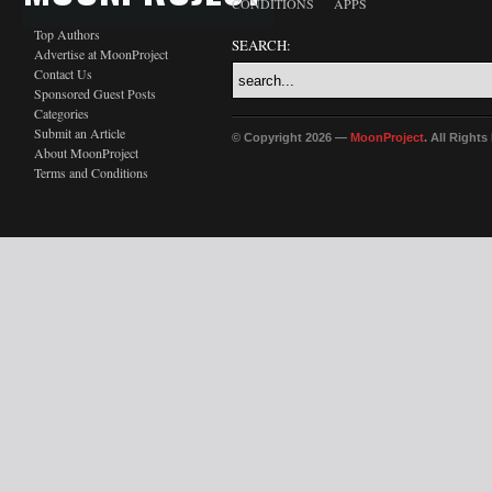
CONDITIONS
APPS
Top Authors
SEARCH:
Advertise at MoonProject
Contact Us
Sponsored Guest Posts
Categories
Submit an Article
© Copyright 2026 —
MoonProject
. All Right
About MoonProject
Terms and Conditions