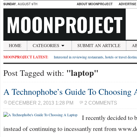
SUNDAY
, AUGUST 9TH
ABOUT MOONPROJECT
ADVERTISE
MOONPROJECT
HOME
CATEGORIES
SUBMIT AN ARTICLE
A
MOONPROJECT LATEST:
Interested in reviewing restaurants, hotels or travel desti
"laptop"
Post Tagged with:
A Technophobe’s Guide To Choosing 
DECEMBER 2, 2013 1:28 PM
2 COMMENTS
I recently decided to 
instead of continuing to incessantly rent from www.d