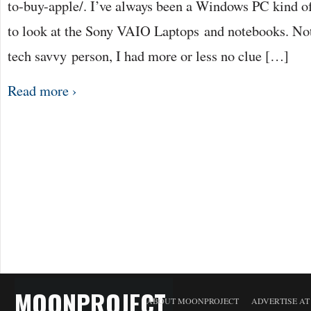
to-buy-apple/. I’ve always been a Windows PC kind of
to look at the Sony VAIO Laptops and notebooks. Not 
tech savvy person, I had more or less no clue […]
Read more ›
MOONPROJECT
ABOUT MOONPROJECT
ADVERTISE A