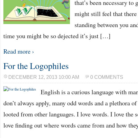
that’s been necessary to g
might still feel that ther
standing between you and
time you might be so dejected it’s just […]
Read more ›
For the Logophiles
DECEMBER 12, 2013 10:00 AM
0 COMMENTS
English is a curious language with man
don’t always apply, many odd words and a plethora o
looted from other languages. I love words. I love the 
love finding out where words came from and how they