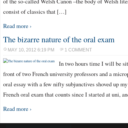
of the so-called Welsh Canon –the body of Welsh lite
consist of classics that […]
Read more ›
The bizarre nature of the oral exam
MAY 10, 2012 6:19 PM
1 COMMENT
In two hours time I will be si
front of two French university professors and a micr
oral essay with a few nifty subjunctives shoved up my sl
French oral exam that counts since I started at uni, a
Read more ›