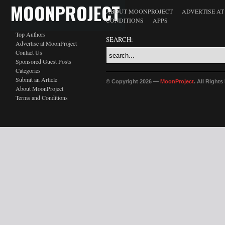
MOONPROJECT
ABOUT MOONPROJECT
ADVERTISE A
CONDITIONS
APPS
Top Authors
SEARCH:
Advertise at MoonProject
Contact Us
Sponsored Guest Posts
Categories
Submit an Article
© Copyright 2026 —
MoonProject
. All Right
About MoonProject
Terms and Conditions