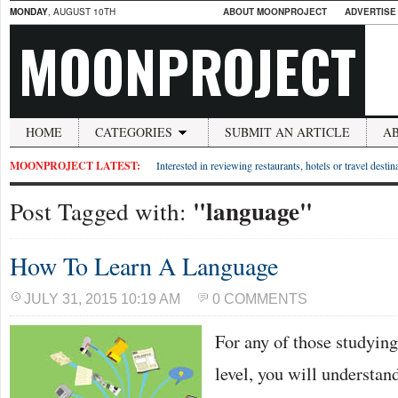
MONDAY
, AUGUST 10TH
ABOUT MOONPROJECT
ADVERTISE
MOONPROJECT
HOME
CATEGORIES
SUBMIT AN ARTICLE
A
MOONPROJECT LATEST:
Interested in reviewing restaurants, hotels or travel desti
"language"
Post Tagged with:
How To Learn A Language
JULY 31, 2015 10:19 AM
0 COMMENTS
For any of those studying
level, you will understan