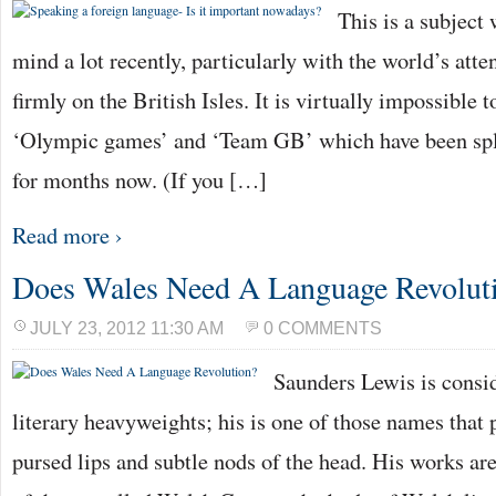
This is a subject
mind a lot recently, particularly with the world’s atte
firmly on the British Isles. It is virtually impossible 
‘Olympic games’ and ‘Team GB’ which have been spl
for months now. (If you […]
Read more ›
Does Wales Need A Language Revolut
JULY 23, 2012 11:30 AM
0 COMMENTS
Saunders Lewis is consi
literary heavyweights; his is one of those names that
pursed lips and subtle nods of the head. His works are