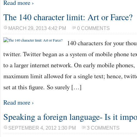
Read more ›
The 140 character limit: Art or Farce?
MARCH 29, 2013 4:42 PM
0 COMMENTS
140 characters for your tho
twitter. Twitter began as a system of mobile phone te
to a larger internet network. On early mobile phones,
maximum limit allowed for a single text; hence, twitt
set at this figure. So surely […]
Read more ›
Speaking a foreign language- Is it imp
SEPTEMBER 4, 2012 1:30 PM
3 COMMENTS